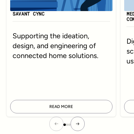
SAVANT CYNC
ME
CO
Supporting the ideation,
Di
design, and engineering of
sc
connected home solutions.
us
READ MORE