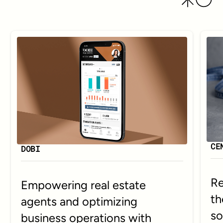
CE
DOBI
Re
Empowering real estate
th
agents and optimizing
so
business operations with