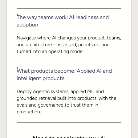
The way teams work: AI readiness and
adoption
Navigate where AI changes your product, teams,
and architecture - assessed, prioritized, and
turned into an operating model.
What products become: Applied AI and
intelligent products
Deploy Agentic systems, applied ML, and
grounded retrieval built into products, with the
evals and governance to trust them in
production.