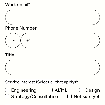
Work email
*
Phone Number
Title
*
Service interest (Select all that apply)
Engineering
AI/ML
Design
Strategy/Consultation
Not sure yet