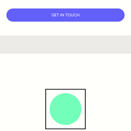
GET IN TOUCH