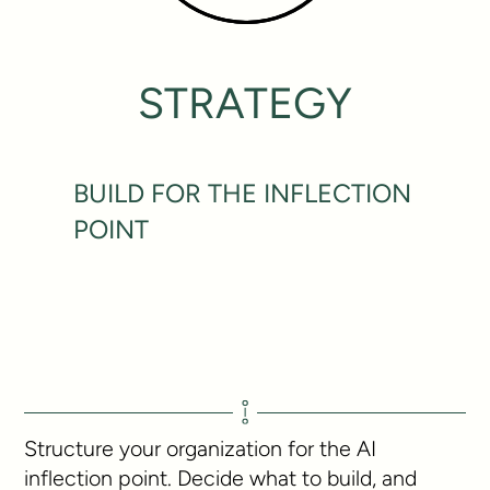
STRATEGY
BUILD FOR THE INFLECTION
POINT
Structure your organization for the AI
inflection point. Decide what to build, and