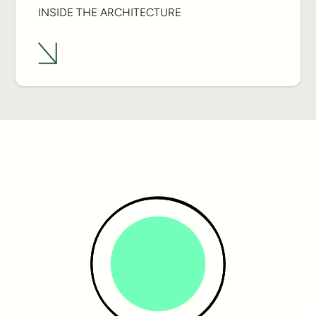
INSIDE THE ARCHITECTURE