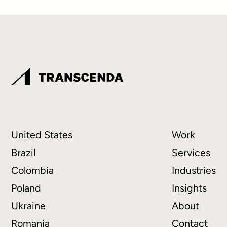
United States
Work
Brazil
Services
Colombia
Industries
Poland
Insights
Ukraine
About
Romania
Contact