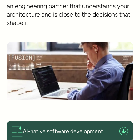
an engineering partner that understands your
architecture and is close to the decisions that
shape it.
AI-native software development