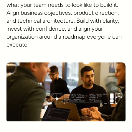
what your team needs to look like to build it.
Align business objectives, product direction,
and technical architecture. Build with clarity,
invest with confidence, and align your
organization around a roadmap everyone can
execute.