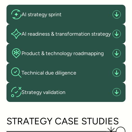
AI strategy sprint
AI readiness & transformation strategy
Product & technology roadmapping
Technical due diligence
Strategy validation
STRATEGY CASE STUDIES