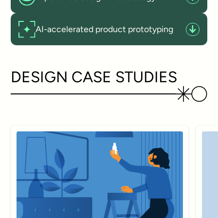
AI-accelerated product prototyping
DESIGN CASE STUDIES