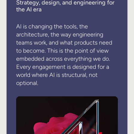
Strategy, design, and engineering for
the AI era
AI is changing the tools, the
architecture, the way engineering
teams work, and what products need
to become. This is the point of view
embedded across everything we do.
Every engagement is designed for a
world where AI is structural, not
optional.