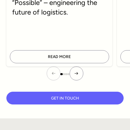
“Possible” – engineering the
future of logistics.
READ MORE
GET IN TOUCH