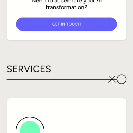
Need to accelerate your AI
transformation?
GET IN TOUCH
SERVICES