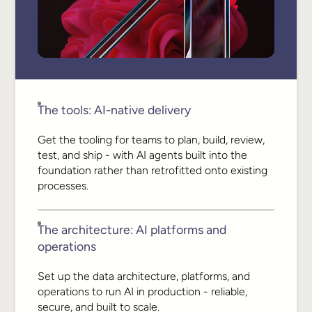
The tools: AI-native delivery
Get the tooling for teams to plan, build, review,
test, and ship - with AI agents built into the
foundation rather than retrofitted onto existing
processes.
The architecture: AI platforms and
operations
Set up the data architecture, platforms, and
operations to run AI in production - reliable,
secure, and built to scale.