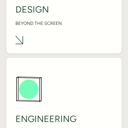
DESIGN
BEYOND THE SCREEN
ENGINEERING