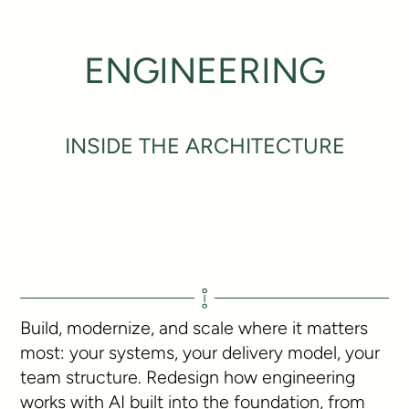
ENGINEERING
INSIDE THE ARCHITECTURE
Build, modernize, and scale where it matters
most: your systems, your delivery model, your
team structure. Redesign how engineering
works with AI built into the foundation, from