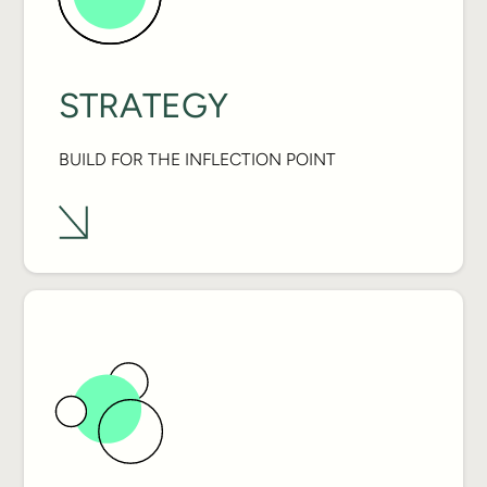
STRATEGY
BUILD FOR THE INFLECTION POINT