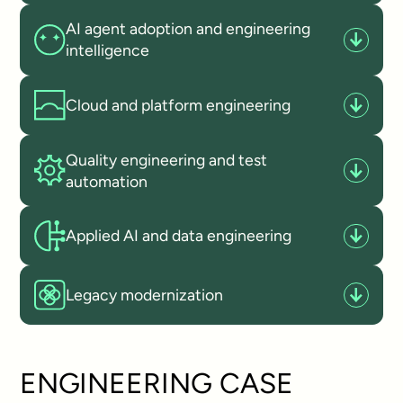
AI agent adoption and engineering
intelligence
Cloud and platform engineering
Quality engineering and test
automation
Applied AI and data engineering
Legacy modernization
ENGINEERING CASE