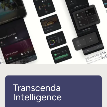
Transcenda
Intelligence