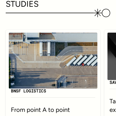
STUDIES
SA
BNSF LOGISTICS
Ta
ex
From point A to point