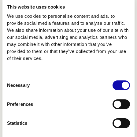
This website uses cookies
We use cookies to personalise content and ads, to
provide social media features and to analyse our traffic.
We also share information about your use of our site with
our social media, advertising and analytics partners who
may combine it with other information that you’ve
provided to them or that they’ve collected from your use
of their services.
Consent
Necessary
Selection
DESIGN
Preferences
BEYOND THE SCREEN
Statistics