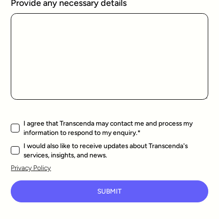
Provide any necessary details
I agree that Transcenda may contact me and process my
information to respond to my enquiry.
*
I would also like to receive updates about Transcenda's
services, insights, and news.
Privacy Policy
SUBMIT