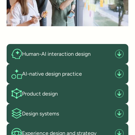
Human-AI interaction design
AI-native design practice
Product design
Design systems
Experience design and strategy