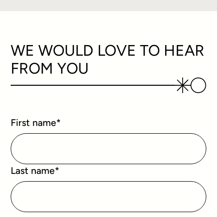
WE WOULD LOVE TO HEAR
FROM YOU
First name
*
Last name
*