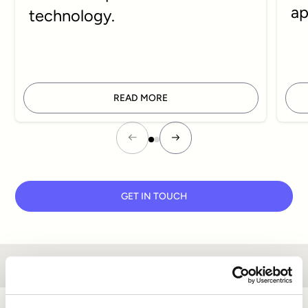
ap
technology.
READ MORE
GET IN TOUCH