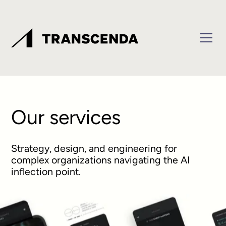
Our services
Strategy, design, and engineering for
complex organizations navigating the AI
inflection point.