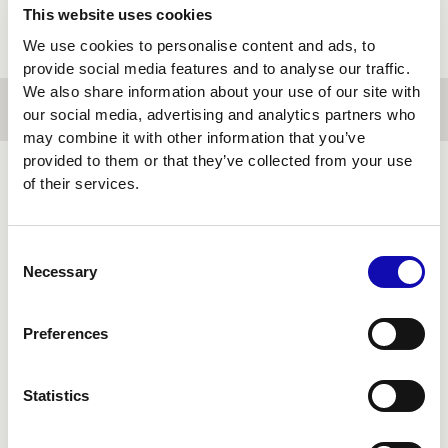
This website uses cookies
We use cookies to personalise content and ads, to
provide social media features and to analyse our traffic.
We also share information about your use of our site with
our social media, advertising and analytics partners who
may combine it with other information that you’ve
provided to them or that they’ve collected from your use
of their services.
FINANCIAL
TECHNOLOGY
Consent
Necessary
Selection
Preferences
Statistics
Financial systems can't pause to be rebuilt.