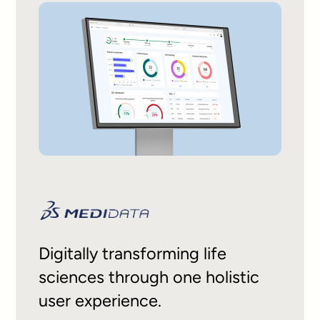
Digitally transforming life
sciences through one holistic
user experience.