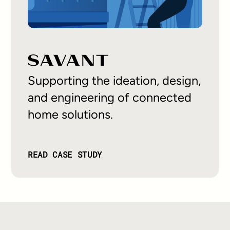
Supporting the ideation, design,
and engineering of connected
home solutions.
READ CASE STUDY