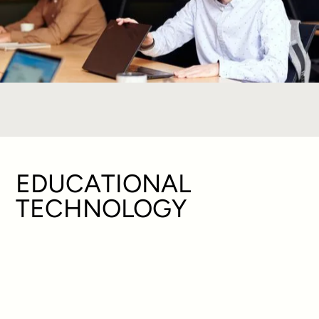
EDUCATIONAL
TECHNOLOGY