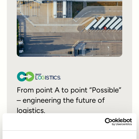
From point A to point “Possible”
– engineering the future of
logistics.
READ CASE STUDY