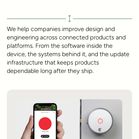
We help companies improve design and
engineering across connected products and
platforms. From the software inside the
device, the systems behind it, and the update
infrastructure that keeps products
dependable long after they ship.