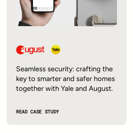
Seamless security: crafting the
key to smarter and safer homes
together with Yale and August.
READ CASE STUDY