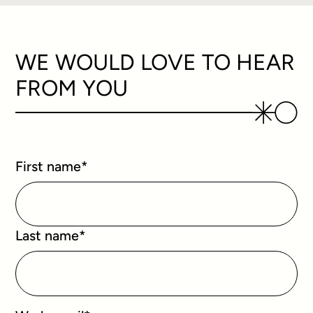
WE WOULD LOVE TO HEAR
FROM YOU
First name
*
Last name
*