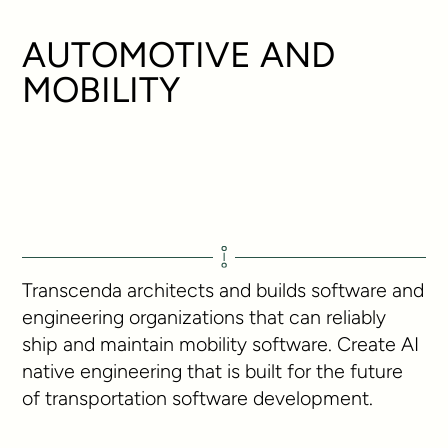
AUTOMOTIVE AND
MOBILITY
Transcenda architects and builds software and
engineering organizations that can reliably
ship and maintain mobility software. Create AI
native engineering that is built for the future
of transportation software development.