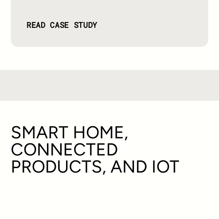
READ CASE STUDY
SMART HOME,
CONNECTED
PRODUCTS, AND IOT