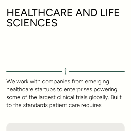
HEALTHCARE AND LIFE
SCIENCES
We work with companies from emerging
healthcare startups to enterprises powering
some of the largest clinical trials globally. Built
to the standards patient care requires.