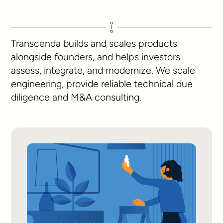
Transcenda builds and scales products
alongside founders, and helps investors
assess, integrate, and modernize. We scale
engineering, provide reliable technical due
diligence and M&A consulting.