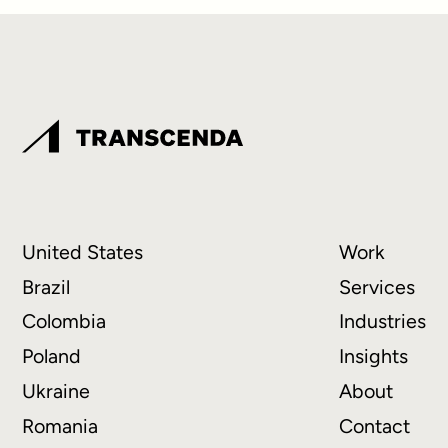
United States
Work
Brazil
Services
Colombia
Industries
Poland
Insights
Ukraine
About
Romania
Contact