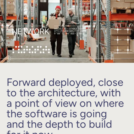
Forward deployed, close
to the architecture, with
a point of view on where
the software is going
and the depth to build