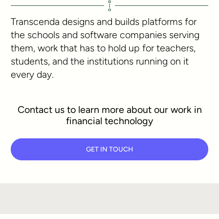
Transcenda designs and builds platforms for
the schools and software companies serving
them, work that has to hold up for teachers,
students, and the institutions running on it
every day.
Contact us to learn more about our work in
financial technology
GET IN TOUCH