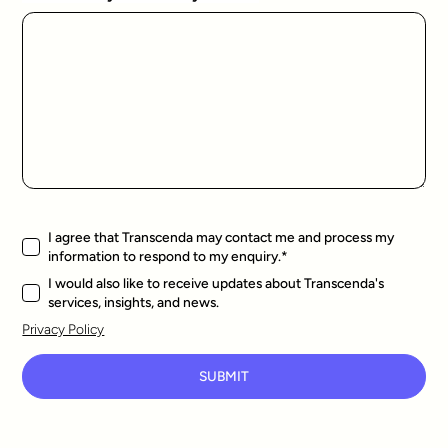
I agree that Transcenda may contact me and process my
information to respond to my enquiry.
*
I would also like to receive updates about Transcenda's
services, insights, and news.
Privacy Policy
SUBMIT