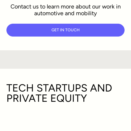
Contact us to learn more about our work in
automotive and mobility
GET IN TOUCH
TECH STARTUPS AND
PRIVATE EQUITY