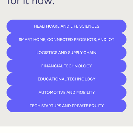
for it now.
HEALTHCARE AND LIFE SCIENCES
SMART HOME, CONNECTED PRODUCTS, AND IOT
LOGISTICS AND SUPPLY CHAIN
FINANCIAL TECHNOLOGY
EDUCATIONAL TECHNOLOGY
AUTOMOTIVE AND MOBILITY
TECH STARTUPS AND PRIVATE EQUITY