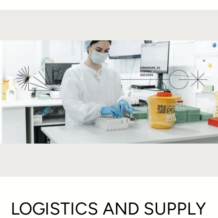
LOGISTICS AND SUPPLY