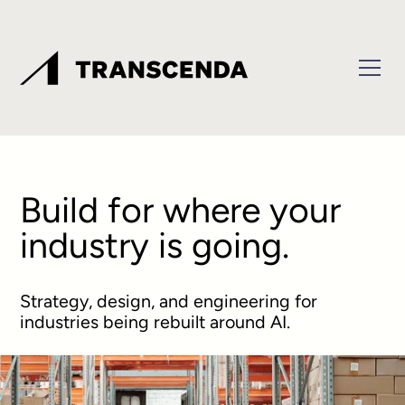
Build for where your
industry is going.
Strategy, design, and engineering for
industries being rebuilt around AI.