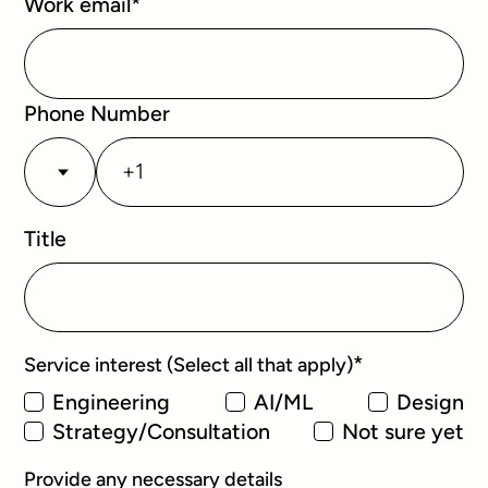
Work email
*
Phone Number
Title
*
Service interest (Select all that apply)
Engineering
AI/ML
Design
Strategy/Consultation
Not sure yet
Provide any necessary details