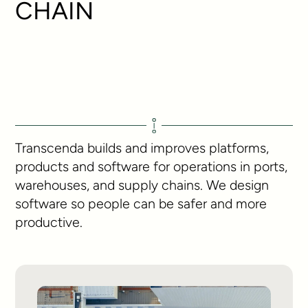
CHAIN
Transcenda builds and improves platforms,
products and software for operations in ports,
warehouses, and supply chains. We design
software so people can be safer and more
productive.