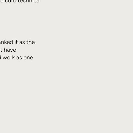
o curb technical
anked it as the
t have
d work as one