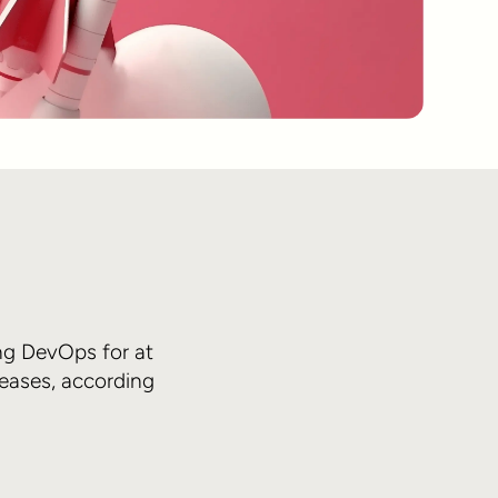
ng DevOps for at
leases, according