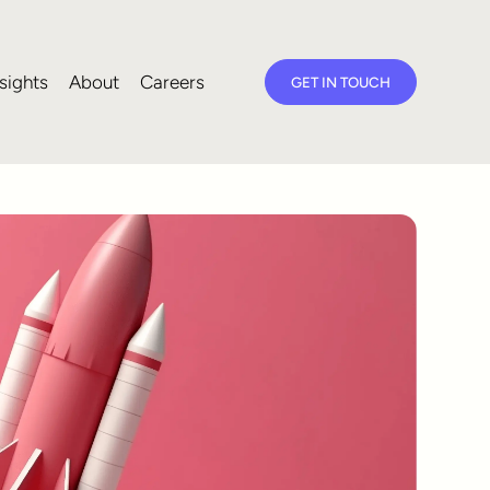
sights
About
Careers
GET IN TOUCH