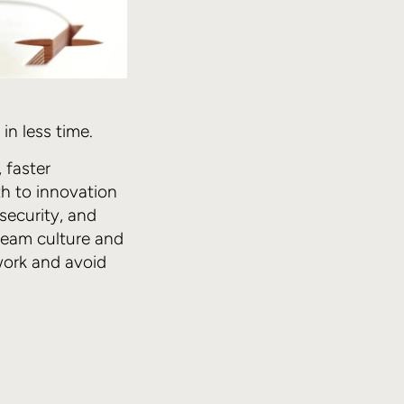
n less time.
 faster
th to innovation
 security, and
 team culture and
work and avoid