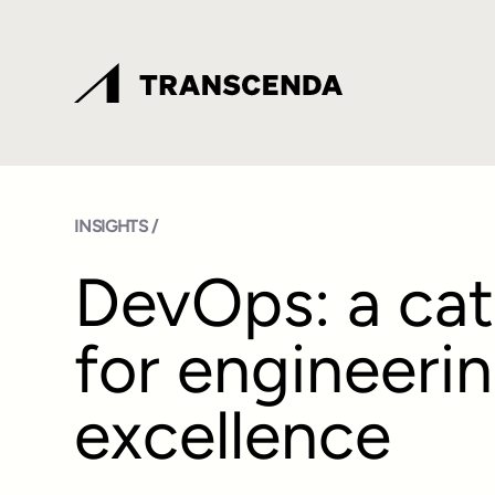
INSIGHTS /
DevOps: a cat
for engineeri
excellence