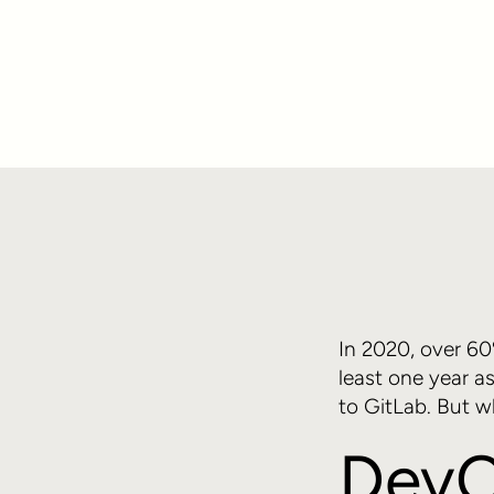
In 2020, over 6
least one year a
to GitLab. But w
DevO