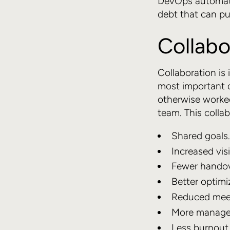
DevOps automatio
debt that can p
Collabo
Collaboration is 
most important 
otherwise worked
team. This collab
Shared goals.
Increased visib
Fewer handov
Better optimi
Reduced meet
More managea
Less burnout 