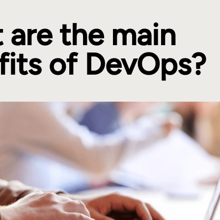
 are the main
fits of DevOps?