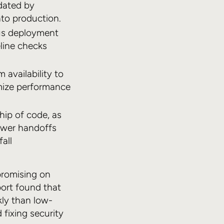
idated by
nto production.
ous deployment
eline checks
availability to
imize performance
hip of code, as
fewer handoffs
all
promising on
port found that
ly than low-
 fixing security