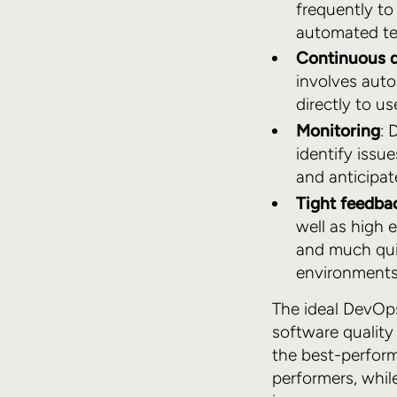
frequently to
automated tes
Continuous 
involves auto
directly to us
Monitoring
: 
identify issu
and anticipat
Tight feedba
well as high 
and much quic
environments
The ideal DevOps
software quality
the best-perfor
performers, whil