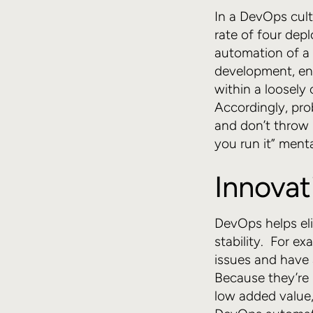
In a DevOps cult
rate of four dep
automation of a 
development, ena
within a loosely
Accordingly, pr
and don’t throw i
you run it” menta
Innovat
DevOps helps el
stability. For e
issues and have 
Because they’re 
low added value,