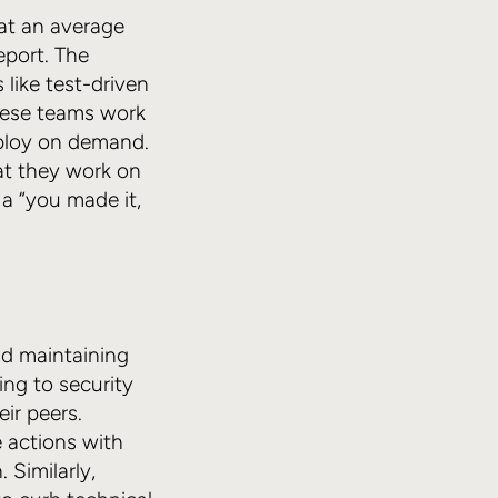
 at an average
eport. The
 like test-driven
These teams work
eploy on demand.
at they work on
 a “you made it,
nd maintaining
ing to security
ir peers.
e actions with
Similarly,