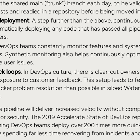
 the shared main (“trunk”) branch each day, to be val
ts and readied in a repository before being moved i
deployment
: A step further than the above, continu
matically deploying any code that has passed all pip
ers.
DevOps teams constantly monitor features and system 
es. Synthetic monitoring also helps continuously opt
e user issues.
ck loops
: In DevOps culture, there is clear-cut owners
exposure to customer feedback. This setup leads to 
ker problem resolution than possible in siloed Waterf
.
 pipeline will deliver increased velocity without com
 or security. The 2019 Accelerate State of DevOps re
ming DevOps teams deploy over 200 times more quick
e spending far less time recovering from incidents and