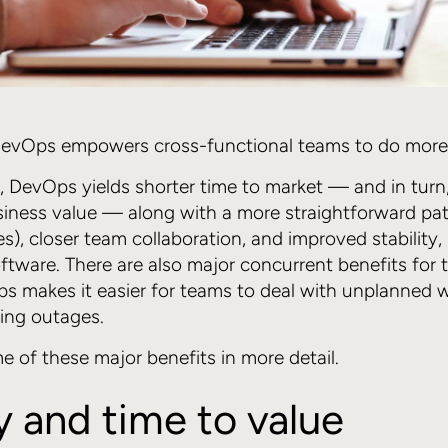
 DevOps empowers cross-functional teams to do more i
y, DevOps yields shorter time to market — and in turn,
usiness value — along with a more straightforward pa
es), closer team collaboration, and improved stability,
oftware. There are also major concurrent benefits for
s makes it easier for teams to deal with unplanned 
zing outages.
e of these major benefits in more detail.
y and time to value