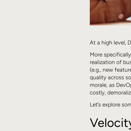
At a high level,
More specificall
realization of b
(e.g., new featur
quality across s
morale, as DevOp
costly, demorali
Let’s explore som
Velocit