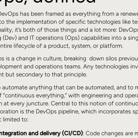
 DevOps has been framed as everything from a ren
 to the implementation of specific technologies like t
ality, it’s both of those things and a lot more: DevOp
g (Dev) and IT operations (Ops) capabilities into a si
entire lifecycle of a product, system, or platform.
s is a change in culture, breaking down silos previou
elopment and operations teams. Any technologies inv
t but secondary to that principle.
 automate anything that can be automated, and to 
f “continuous everything,” with engineering and oper
m at every juncture. Central to this notion of continu
boration is the DevOps pipeline, which incorporates s
 limited to:
ntegration and delivery (CI/CD)
: Code changes are 