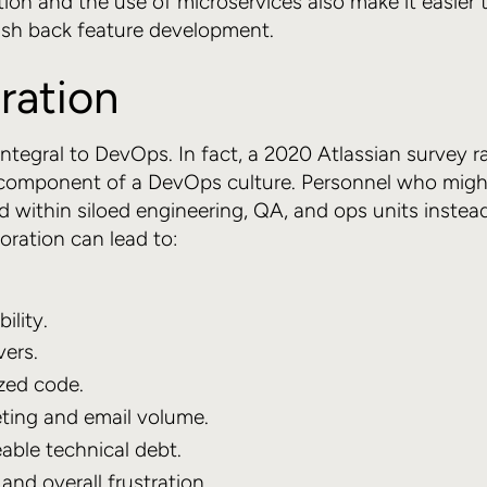
n and the use of microservices also make it easier t
ush back feature development.
ration
integral to DevOps. In fact, a 2020 Atlassian survey r
component of a DevOps culture. Personnel who migh
 within siloed engineering, QA, and ops units instea
oration can lead to:
ility.
ers.
zed code.
ing and email volume.
ble technical debt.
and overall frustration.