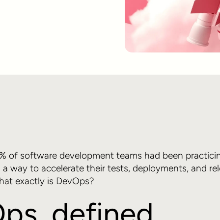
0% of software development teams had been practici
s a way to accelerate their tests, deployments, and re
hat exactly is DevOps?
ps, defined