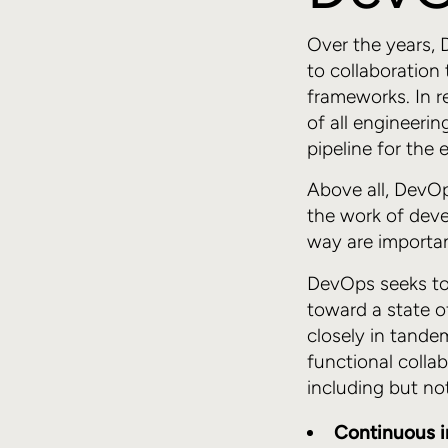
Over the years,
to collaboration
frameworks. In re
of all engineerin
pipeline for the 
Above all, DevOp
the work of dev
way are importan
DevOps seeks to
toward a state o
closely in tande
functional colla
including but not
Continuous i