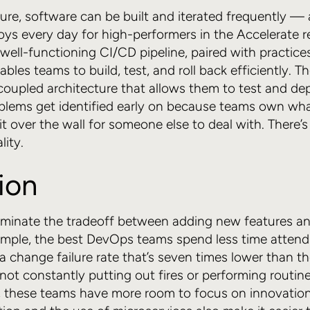
ure, software can be built and iterated frequently —
loys every day for high-performers in the Accelerate r
well-functioning CI/CD pipeline, paired with practices
bles teams to build, test, and roll back efficiently. 
 coupled architecture that allows them to test and d
oblems get identified early on because teams own wh
t over the wall for someone else to deal with. There’s
lity.
ion
iminate the tradeoff between adding new features a
xample, the best DevOps teams spend less time attend
a change failure rate that’s seven times lower than the
not constantly putting out fires or performing routin
 these teams have more room to focus on innovation. 