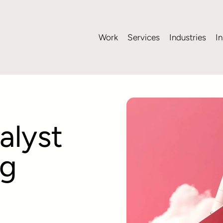
Work
Services
Industries
In
alyst
ng