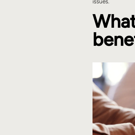
issues.
What
bene