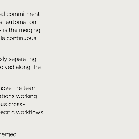
ewed commitment
est automation
s is the merging
ngle continuous
sly separating
olved along the
move the team
ations working
ous cross-
pecific workflows
merged