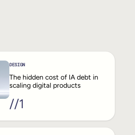
DESIGN
The hidden cost of IA debt in
scaling digital products
//
1