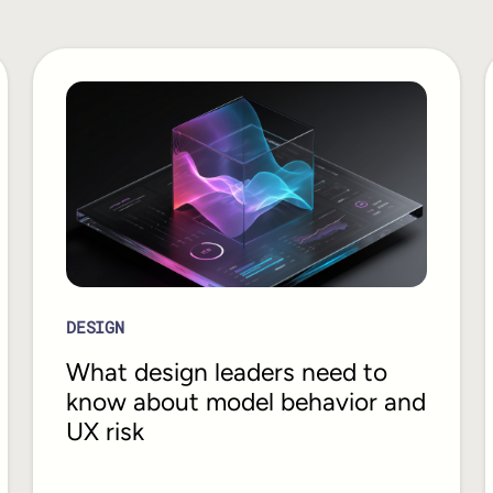
DESIGN
What design leaders need to
know about model behavior and
UX risk