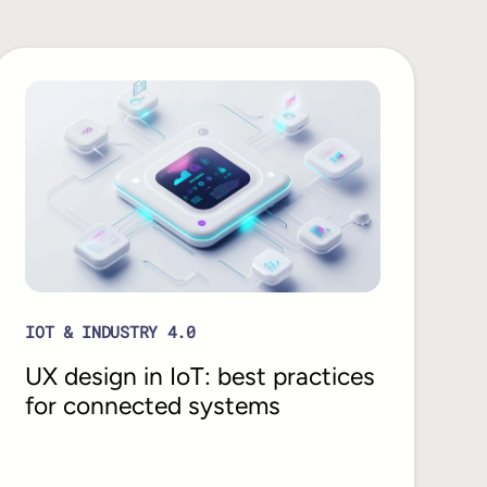
IOT & INDUSTRY 4.0
UX design in IoT: best practices
for connected systems