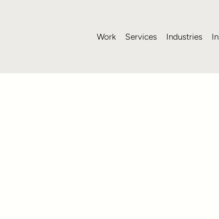
Work
Services
Industries
In