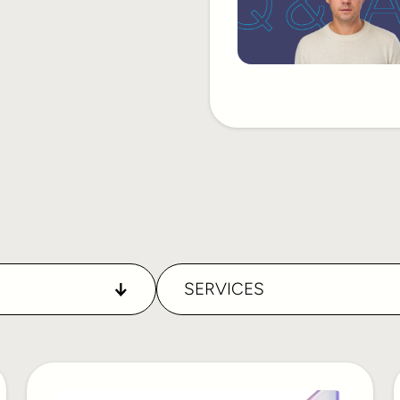
SERVICES