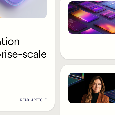
ation
rise-scale
READ ARTICLE