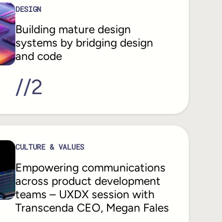
DESIGN
Building mature design
systems by bridging design
and code
//
2
CULTURE & VALUES
Empowering communications
across product development
teams – UXDX session with
Transcenda CEO, Megan Fales