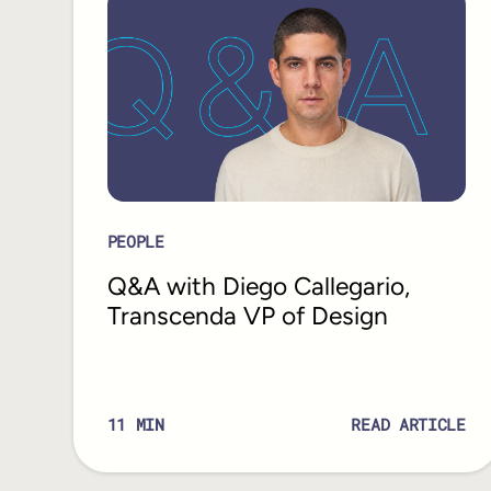
PEOPLE
Q&A with Diego Callegario,
Transcenda VP of Design
11
MIN
READ ARTICLE