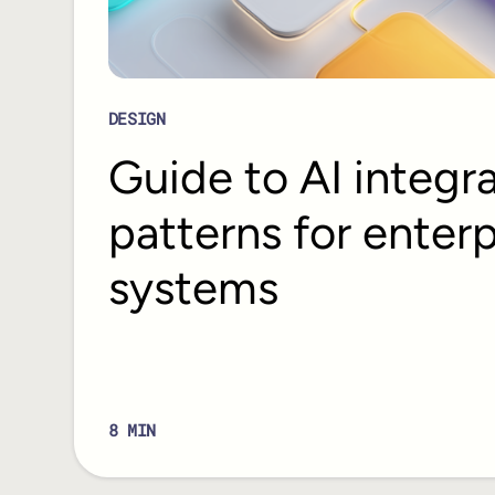
DESIGN
Guide to AI integr
patterns for enterp
systems
8
MIN