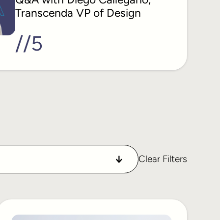
Transcenda VP of Design
//
5
Clear Filters