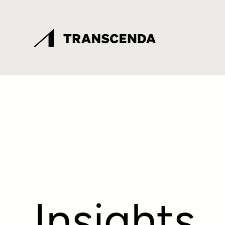
Insights