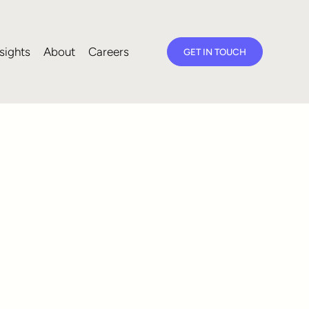
sights
About
Careers
GET IN TOUCH