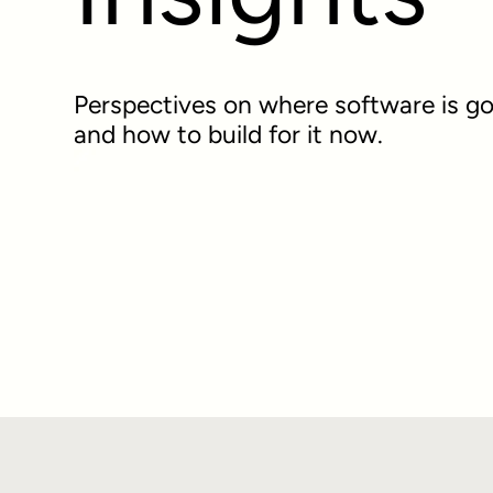
Perspectives on where software is go
and how to build for it now.