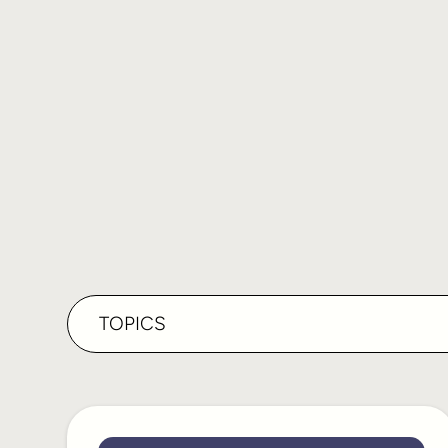
TOPICS