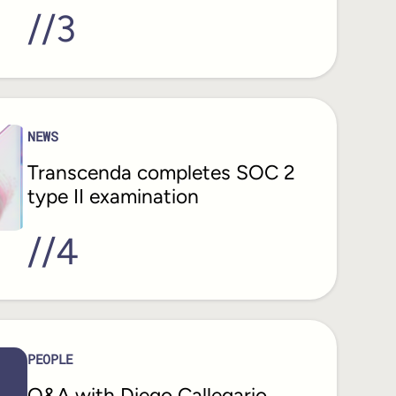
//
3
NEWS
Transcenda completes SOC 2
type II examination
//
4
PEOPLE
Q&A with Diego Callegario,