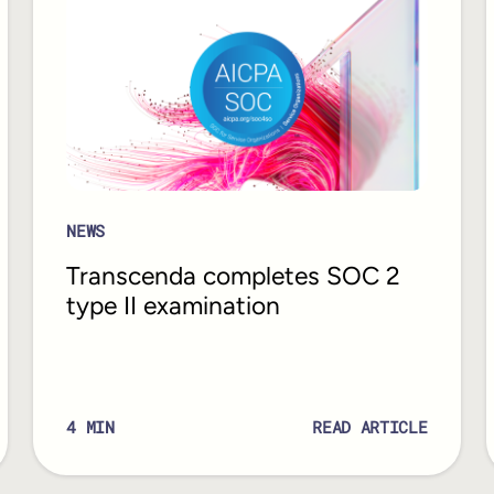
NEWS
Transcenda completes SOC 2
type II examination
4
MIN
READ ARTICLE