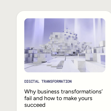
DIGITAL TRANSFORMATION
Why business transformations’
fail and how to make yours
succeed