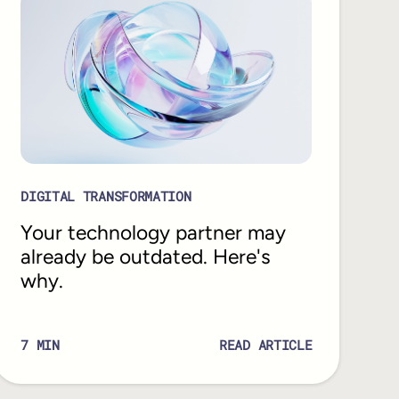
DIGITAL TRANSFORMATION
Your technology partner may
already be outdated. Here's
why.
7
MIN
READ ARTICLE