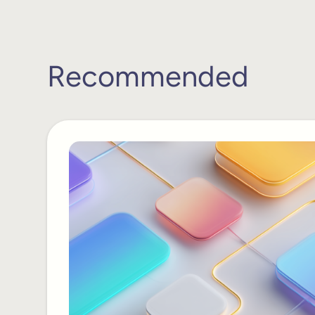
Recommended