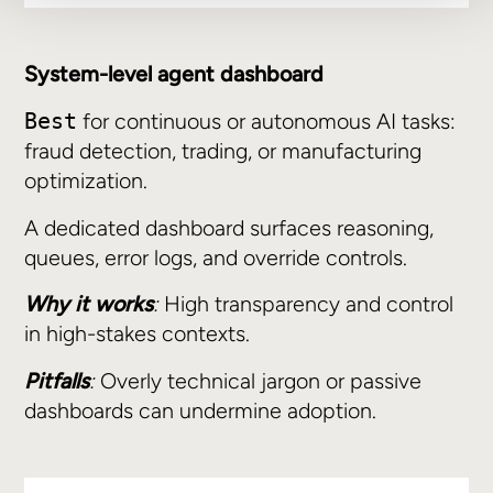
System-level agent dashboard
for continuous or autonomous AI tasks:
Best
fraud detection, trading, or manufacturing
optimization.
A dedicated dashboard surfaces reasoning,
queues, error logs, and override controls.
Why it works
:
High transparency and control
in high-stakes contexts.
Pitfalls
:
Overly technical jargon or passive
dashboards can undermine adoption.