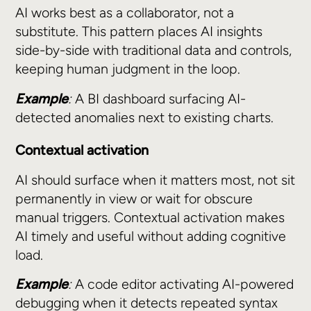
AI works best as a collaborator, not a
substitute. This pattern places AI insights
side-by-side with traditional data and controls,
keeping human judgment in the loop.
Example
:
A BI dashboard surfacing AI-
detected anomalies next to existing charts.
Contextual activation
AI should surface when it matters most, not sit
permanently in view or wait for obscure
manual triggers. Contextual activation makes
AI timely and useful without adding cognitive
load.
Example
:
A code editor activating AI-powered
debugging when it detects repeated syntax