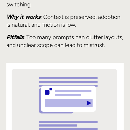
switching.
Why it works
:
Context is preserved, adoption
is natural, and friction is low.
Pitfalls
:
Too many prompts can clutter layouts,
and unclear scope can lead to mistrust.