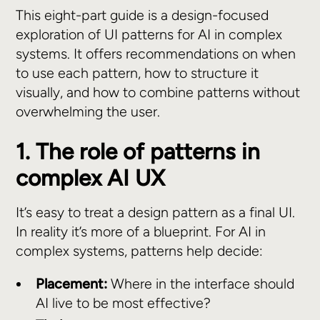
This eight-part guide is a design-focused
exploration of UI patterns for AI in complex
systems. It offers recommendations on when
to use each pattern, how to structure it
visually, and how to combine patterns without
overwhelming the user.
1. The role of patterns in
complex AI UX
It’s easy to treat a design pattern as a final UI.
In reality it’s more of a blueprint. For AI in
complex systems, patterns help decide:
Placement:
Where in the interface should
AI live to be most effective?