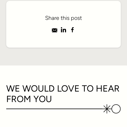
Share this post
WE WOULD LOVE TO HEAR
FROM YOU