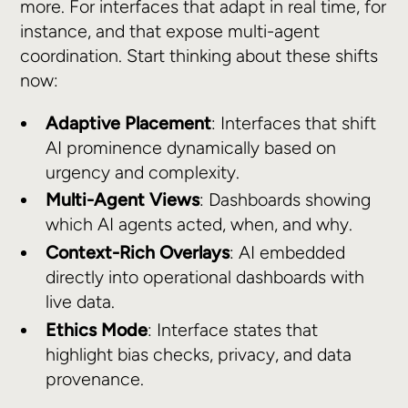
more. For interfaces that adapt in real time, for
instance, and that expose multi-agent
coordination. Start thinking about these shifts
now:
Adaptive Placement
: Interfaces that shift
AI prominence dynamically based on
urgency and complexity.
Multi-Agent Views
: Dashboards showing
which AI agents acted, when, and why.
Context-Rich Overlays
: AI embedded
directly into operational dashboards with
live data.
Ethics Mode
: Interface states that
highlight bias checks, privacy, and data
provenance.