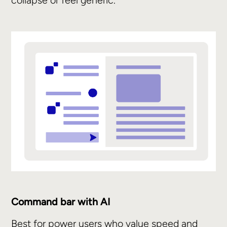
collapse or feel generic.
Command bar with AI
Best for power users who value speed and