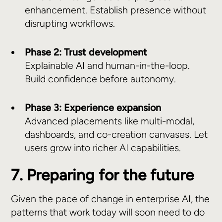
enhancement. Establish presence without
disrupting workflows.
Phase 2: Trust development
Explainable AI and human-in-the-loop.
Build confidence before autonomy.
Phase 3: Experience expansion
Advanced placements like multi-modal,
dashboards, and co-creation canvases. Let
users grow into richer AI capabilities.
7. Preparing for the future
Given the pace of change in enterprise AI, the
patterns that work today will soon need to do