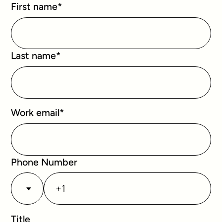
First name
*
Last name
*
Work email
*
Phone Number
Title