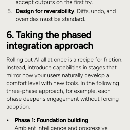
accept outputs on the first try.
Design for reversibility
. Diffs, undo, and
overrides must be standard.
6. Taking the phased
integration approach
Rolling out AI all at once is a recipe for friction.
Instead, introduce capabilities in stages that
mirror how your users naturally develop a
comfort level with new tools. In the following
three-phase approach, for example, each
phase deepens engagement without forcing
adoption.
Phase 1: Foundation building
Ambient intelligence and progressive