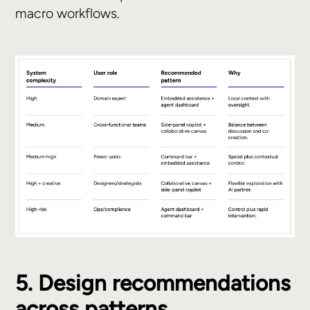
macro workflows.
5. Design recommendations
across patterns