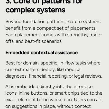
3. Core UI patterns for
complex systems
Beyond foundation patterns, mature systems
benefit from a compact set of placements.
Each placement comes with strengths, trade-
offs, and best-fit scenarios.
Embedded contextual assistance
Best for domain-specific, in-flow tasks where
context matters deeply, like medical
diagnoses, financial reporting, or legal reviews.
AI is embedded directly into the interface:
icons, inline buttons, or smart chips tied to the
exact element being worked on. Users can act
on suggestions in place, without context