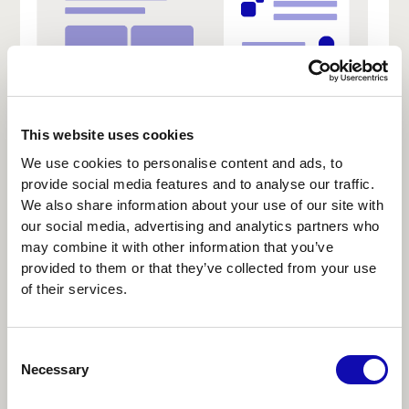
This website uses cookies
We use cookies to personalise content and ads, to
provide social media features and to analyse our traffic.
We also share information about your use of our site with
our social media, advertising and analytics partners who
Collaborative canvas AI
may combine it with other information that you’ve
provided to them or that they’ve collected from your use
Best for visual problem-solving: strategy
of their services.
mapping, multi-team planning, or creative
ideation.
Consent
AI acts as a co-creator, clustering, generating,
Necessary
Selection
or linking elements on an infinite canvas.