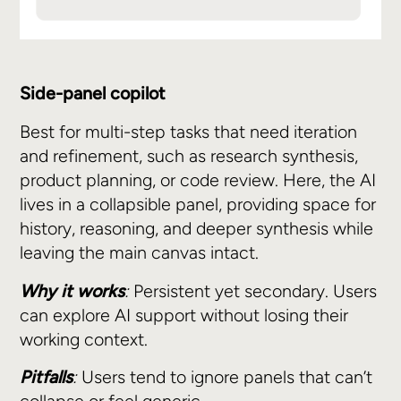
Side-panel copilot
Best for multi-step tasks that need iteration
and refinement, such as research synthesis,
product planning, or code review. Here, the AI
lives in a collapsible panel, providing space for
history, reasoning, and deeper synthesis while
leaving the main canvas intact.
Why it works
:
Persistent yet secondary. Users
can explore AI support without losing their
working context.
Pitfalls
:
Users tend to ignore panels that can’t