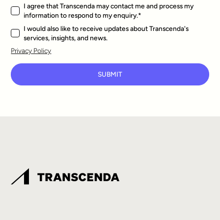
I agree that Transcenda may contact me and process my
information to respond to my enquiry.
*
I would also like to receive updates about Transcenda's
services, insights, and news.
Privacy Policy
SUBMIT