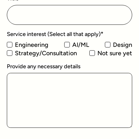
*
Service interest (Select all that apply)
Engineering
AI/ML
Design
Strategy/Consultation
Not sure yet
Provide any necessary details