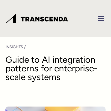
INSIGHTS /
Guide to AI integration
patterns for enterprise-
scale systems