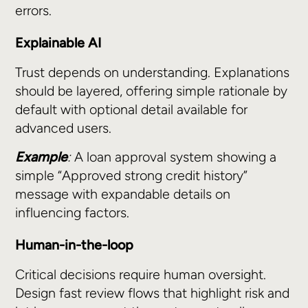
errors.
Explainable AI
Trust depends on understanding. Explanations
should be layered, offering simple rationale by
default with optional detail available for
advanced users.
Example
:
A loan approval system showing a
simple “Approved strong credit history”
message with expandable details on
influencing factors.
Human-in-the-loop
Critical decisions require human oversight.
Design fast review flows that highlight risk and