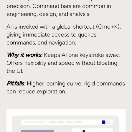
precision. Command bars are common in
engineering, design, and analysis.
AI is invoked with a global shortcut (Cmd+K),
giving immediate access to queries,
commands, and navigation.
Why it works
:
Keeps AI one keystroke away.
Offers flexibility and speed without bloating
the UI.
Pitfalls
:
Higher learning curve; rigid commands
can reduce exploration.