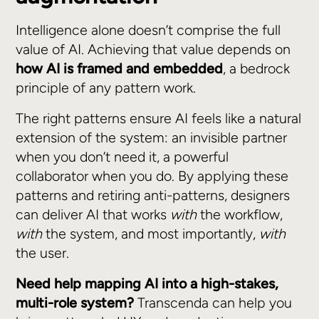
Intelligence alone doesn’t comprise the full
value of AI. Achieving that value depends on
how AI is framed and embedded
, a bedrock
principle of any pattern work.
The right patterns ensure AI feels like a natural
extension of the system: an invisible partner
when you don’t need it, a powerful
collaborator when you do. By applying these
patterns and retiring anti-patterns, designers
can deliver AI that works
with
the workflow,
with
the system, and most importantly,
with
the user.
Need help mapping AI into a high-stakes,
multi-role system?
Transcenda can help you