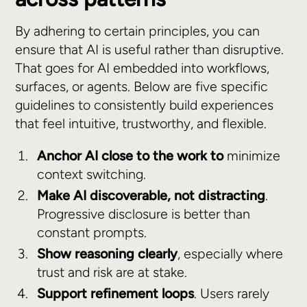
By adhering to certain principles, you can
ensure that AI is useful rather than disruptive.
That goes for AI embedded into workflows,
surfaces, or agents. Below are five specific
guidelines to consistently build experiences
that feel intuitive, trustworthy, and flexible.
Anchor AI close to the work to
minimize
context switching.
Make AI discoverable, not distracting
.
Progressive disclosure is better than
constant prompts.
Show reasoning clearly
, especially where
trust and risk are at stake.
Support refinement loops
. Users rarely