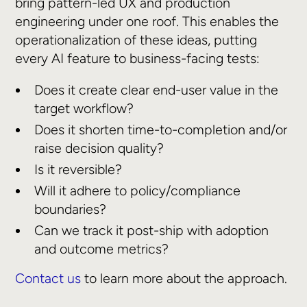
bring pattern-led UX and production
engineering under one roof. This enables the
operationalization of these ideas, putting
every AI feature to business-facing tests:
Does it create clear end-user value in the
target workflow?
Does it shorten time-to-completion and/or
raise decision quality?
Is it reversible?
Will it adhere to policy/compliance
boundaries?
Can we track it post-ship with adoption
and outcome metrics?
Contact us
to learn more about the approach.