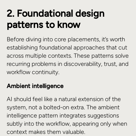
2. Foundational design
patterns to know
Before diving into core placements, it’s worth
establishing foundational approaches that cut
across multiple contexts. These patterns solve
recurring problems in discoverability, trust, and
workflow continuity.
Ambient intelligence
AI should feel like a natural extension of the
system, not a bolted-on extra. The ambient
intelligence pattern integrates suggestions
subtly into the workflow, appearing only when
context makes them valuable.