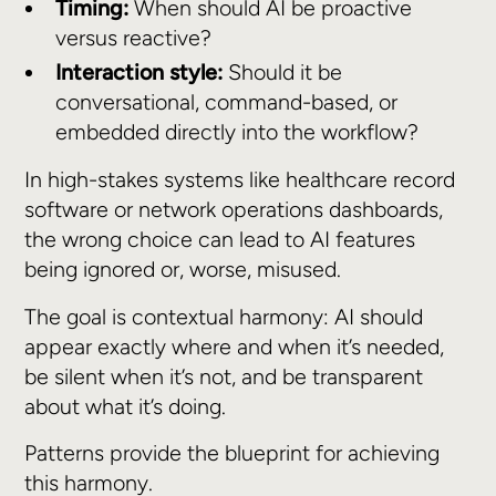
Timing:
When should AI be proactive
versus reactive?
Interaction style:
Should it be
conversational, command-based, or
embedded directly into the workflow?
In high-stakes systems like healthcare record
software or network operations dashboards,
the wrong choice can lead to AI features
being ignored or, worse, misused.
The goal is contextual harmony: AI should
appear exactly where and when it’s needed,
be silent when it’s not, and be transparent
about what it’s doing.
Patterns provide the blueprint for achieving
this harmony.