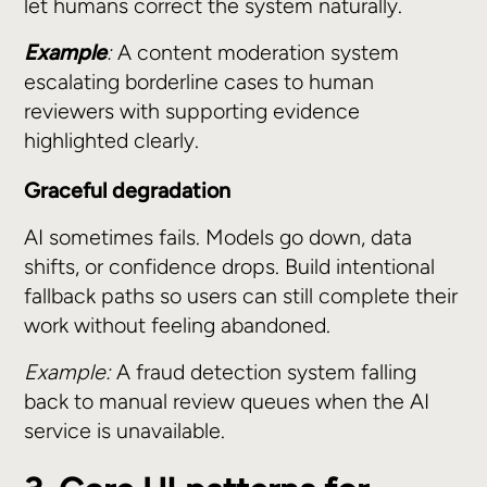
let humans correct the system naturally.
Example
:
A content moderation system
escalating borderline cases to human
reviewers with supporting evidence
highlighted clearly.
Graceful degradation
AI sometimes fails. Models go down, data
shifts, or confidence drops. Build intentional
fallback paths so users can still complete their
work without feeling abandoned.
Example:
A fraud detection system falling
back to manual review queues when the AI
service is unavailable.