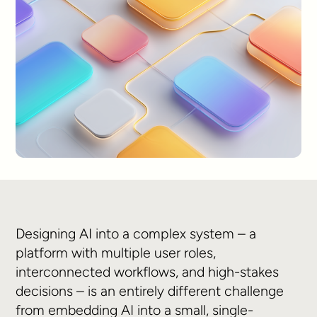
Designing AI into a complex system – a
platform with multiple user roles,
interconnected workflows, and high-stakes
decisions – is an entirely different challenge
from embedding AI into a small, single-