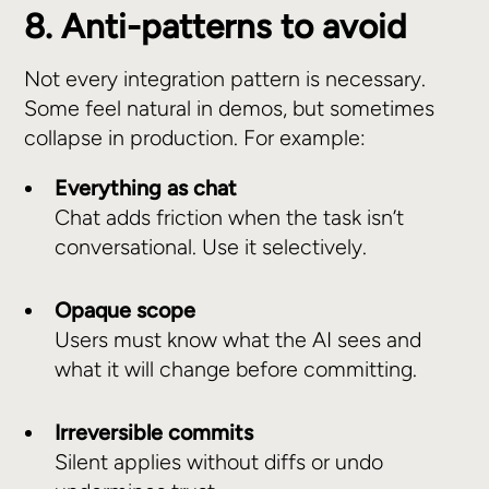
8. Anti-patterns to avoid
Not every integration pattern is necessary.
Some feel natural in demos, but sometimes
collapse in production. For example:
Everything as chat
Chat adds friction when the task isn’t
conversational. Use it selectively.
Opaque scope
Users must know what the AI sees and
what it will change before committing.
Irreversible commits
Silent applies without diffs or undo