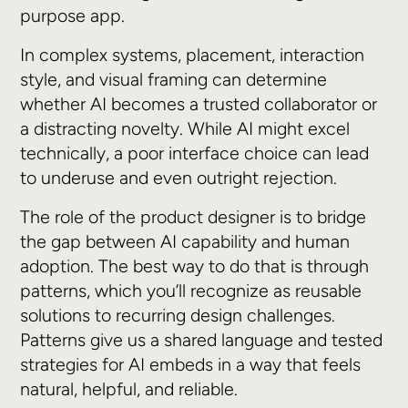
purpose app.
In complex systems, placement, interaction
style, and visual framing can determine
whether AI becomes a trusted collaborator or
a distracting novelty. While AI might excel
technically, a poor interface choice can lead
to underuse and even outright rejection.
The role of the product designer is to bridge
the gap between AI capability and human
adoption. The best way to do that is through
patterns, which you’ll recognize as reusable
solutions to recurring design challenges.
Patterns give us a shared language and tested
strategies for AI embeds in a way that feels
natural, helpful, and reliable.