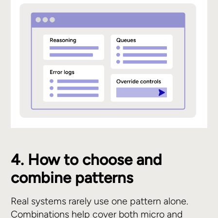
4. How to choose and
combine patterns
Real systems rarely use one pattern alone.
Combinations help cover both micro and