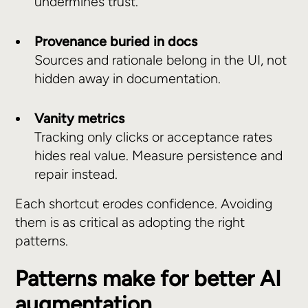
undermines trust.
Provenance buried in docs
Sources and rationale belong in the UI, not
hidden away in documentation.
Vanity metrics
Tracking only clicks or acceptance rates
hides real value. Measure persistence and
repair instead.
Each shortcut erodes confidence. Avoiding
them is as critical as adopting the right
patterns.
Patterns make for better AI
augmentation