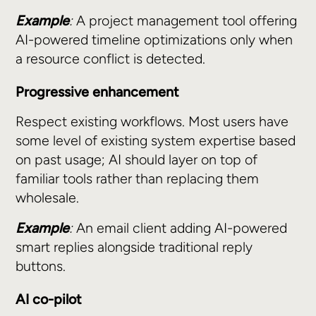
Example
:
A project management tool offering
AI-powered timeline optimizations only when
a resource conflict is detected.
Progressive enhancement
Respect existing workflows. Most users have
some level of existing system expertise based
on past usage; AI should layer on top of
familiar tools rather than replacing them
wholesale.
Example
:
An email client adding AI-powered
smart replies alongside traditional reply
buttons.
AI co-pilot