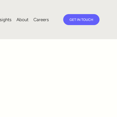
sights
About
Careers
GET IN TOUCH