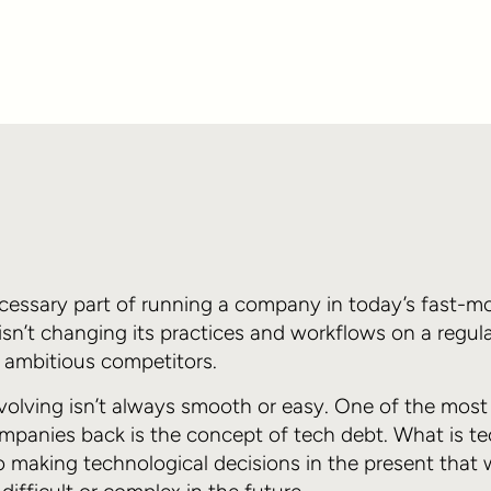
ecessary part of running a company in today’s fast-m
 isn’t changing its practices and workflows on a regul
d ambitious competitors.
evolving isn’t always smooth or easy. One of the mo
mpanies back is the concept of tech debt. What is te
o making technological decisions in the present that 