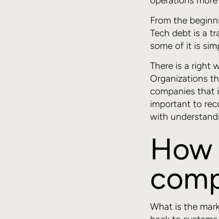
operations more d
From the beginnin
Tech debt is a t
some of it is sim
There is a right
Organizations th
companies that i
important to rec
with understandi
How 
comp
What is the mark 