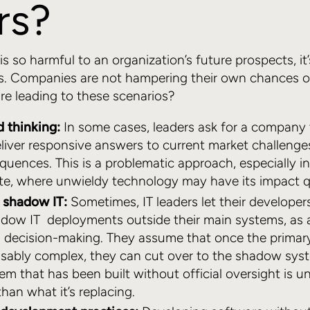
rs?
is so harmful to an organization’s future prospects, it
rs. Companies are not hampering their own chances o
re leading to these scenarios?
d thinking:
In some cases, leaders ask for a company 
liver responsive answers to current market challenge
quences. This is a problematic approach, especially in
te, where unwieldy technology may have its impact q
r shadow IT:
Sometimes, IT leaders let their develope
adow IT deployments outside their main systems, as 
d decision-making. They assume that once the primar
ably complex, they can cut over to the shadow sys
em that has been built without official oversight is un
han what it’s replacing.