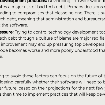
development practices:
Developing software withou
ates a major risk of bad tech debt. Perhaps decision
ading to compromises that please no one. There is su
ech debt, meaning that administration and bureaucra
 the software.
essure:
Trying to control technology development too
ch debt through a culture of blame are major red flag
 improvement may end up pressuring top developers t
code becomes worse and more poorly understood than 
e.
g to avoid these factors can focus on the future of th
dering carefully whether their software will need to b
ear future, based on their projections for the next few
it’s then time to implement practices that will keep d