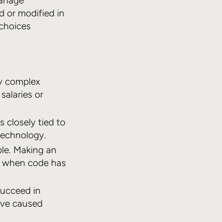
manage
 or modified in
 choices
y complex
salaries or
 closely tied to
technology.
ple. Making an
lt when code has
succeed in
’ve caused