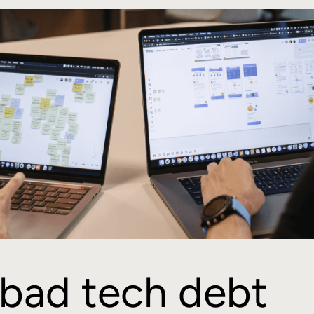
bad tech debt