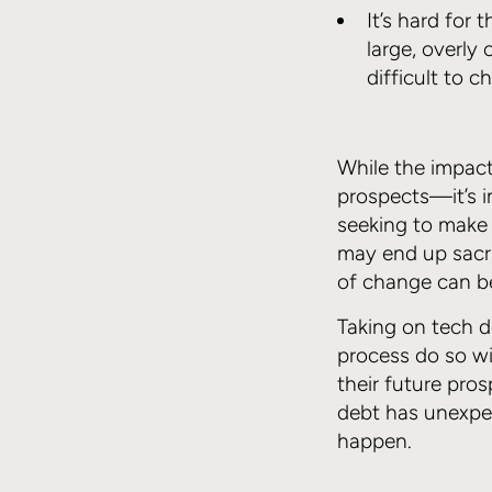
It’s hard for
large, overly
difficult to 
While the impact
prospects—it’s i
seeking to make 
may end up sacrif
of change can be
Taking on tech de
process do so wi
their future pros
debt has unexpec
happen.