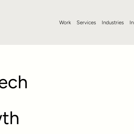
Work
Services
Industries
In
ech
wth