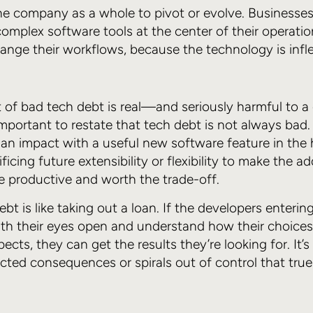
 the company as a whole to pivot or evolve. Businesse
 complex software tools at the center of their operatio
change their workflows, because the technology is infle
 of bad tech debt is real—and seriously harmful to 
mportant to restate that tech debt is not always ba
an impact with a useful new software feature in the
icing future extensibility or flexibility to make the ad
 productive and worth the trade-off.
bt is like taking out a loan. If the developers enterin
th their eyes open and understand how their choices
pects, they can get the results they’re looking for. It
ted consequences or spirals out of control that tru