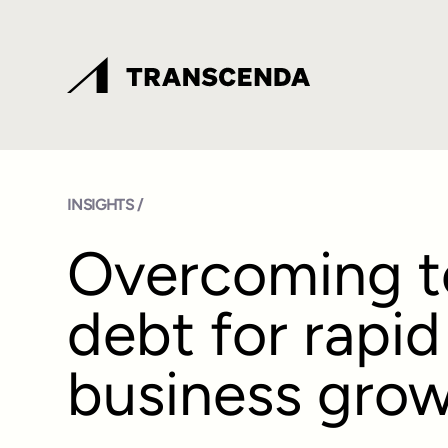
INSIGHTS /
Overcoming t
debt for rapid
business gro