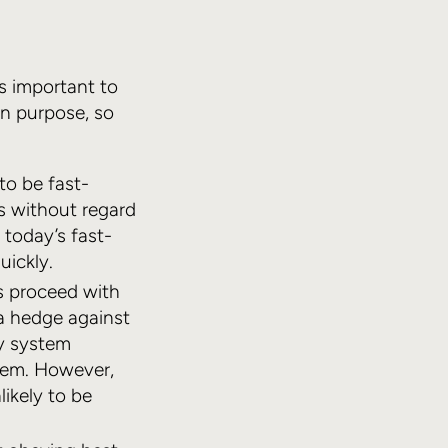
’s important to
n purpose, so
to be fast-
s without regard
 today’s fast-
uickly.
rs proceed with
a hedge against
y system
tem. However,
likely to be