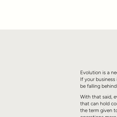
Evolution is a n
If your business
be falling behin
With that said, 
that can hold co
the term given t