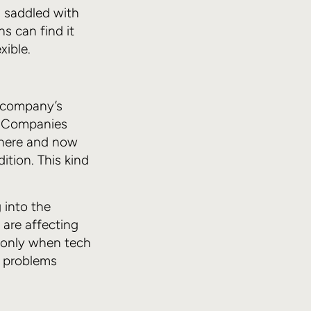
s saddled with
ns can find it
xible.
a company’s
d. Companies
 here and now
dition. This kind
g into the
 are affecting
’s only when tech
e problems