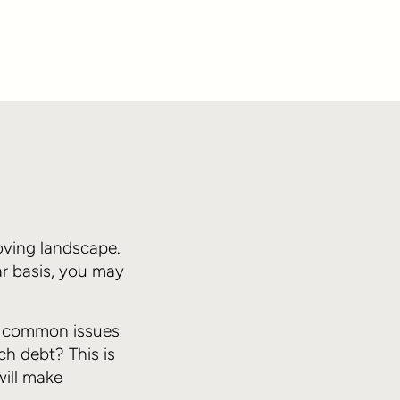
oving landscape.
ar basis, you may
st common issues
ch debt? This is
will make