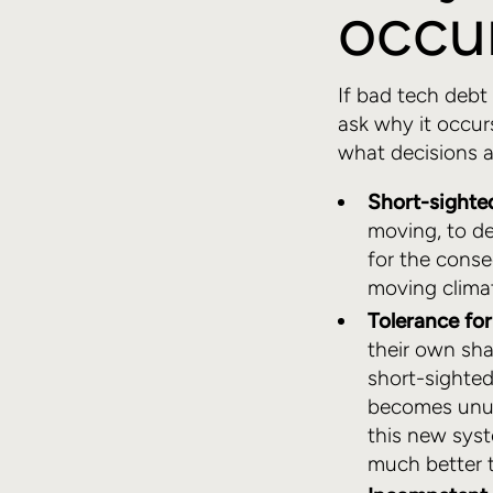
occu
If bad tech debt 
ask why it occu
what decisions a
Short-sighte
moving, to de
for the conse
moving clima
Tolerance fo
their own sh
short-sighte
becomes unus
this new syst
much better t