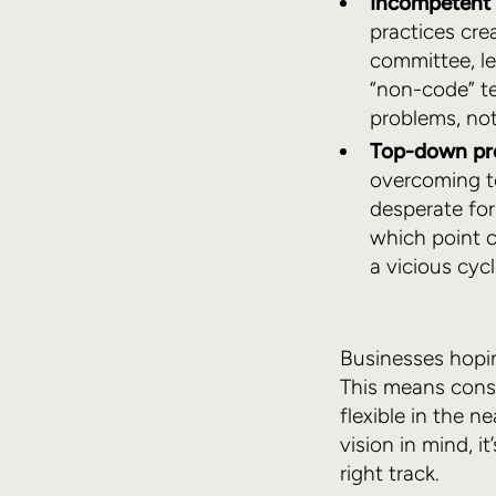
Incompetent 
practices cre
committee, le
“non-code” t
problems, not
Top-down pr
overcoming te
desperate for
which point 
a vicious cycl
Businesses hopin
This means consi
flexible in the n
vision in mind, 
right track.