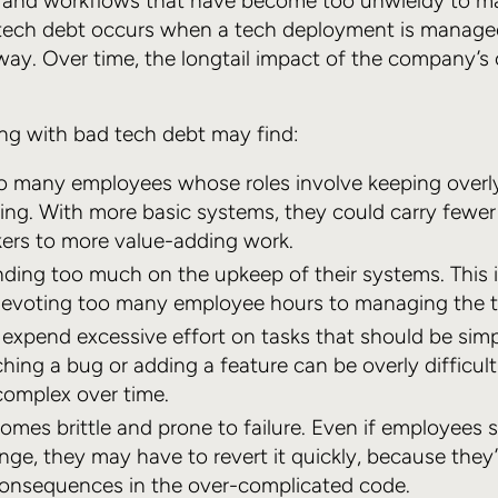
 and workflows that have become too unwieldy to 
 tech debt occurs when a tech deployment is managed
way. Over time, the longtail impact of the company’s
ng with bad tech debt may find:
o many employees whose roles involve keeping overl
ng. With more basic systems, they could carry fewer 
kers to more value-adding work.
ding too much on the upkeep of their systems. This is
 devoting too many employee hours to managing the 
expend excessive effort on tasks that should be sim
hing a bug or adding a feature can be overly difficu
omplex over time.
mes brittle and prone to failure. Even if employees 
ge, they may have to revert it quickly, because they
onsequences in the over-complicated code.