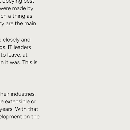
t obeying best
s were made by
ch a thing as
cy are the main
 closely and
s. IT leaders
o leave, at
it was. This is
eir industries.
e extensible or
 years. With that
evelopment on the