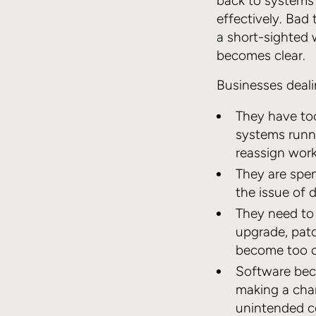
back to systems
effectively. Bad
a short-sighted 
becomes clear.
Businesses deali
They have to
systems runni
reassign wor
They are spen
the issue of
They need to 
upgrade, patc
become too c
Software beco
making a chan
unintended c