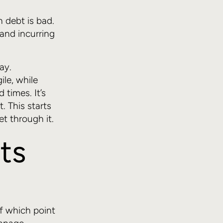
h debt is bad.
and incurring
ay.
ile, while
times. It’s
. This starts
t through it.
ts
of which point