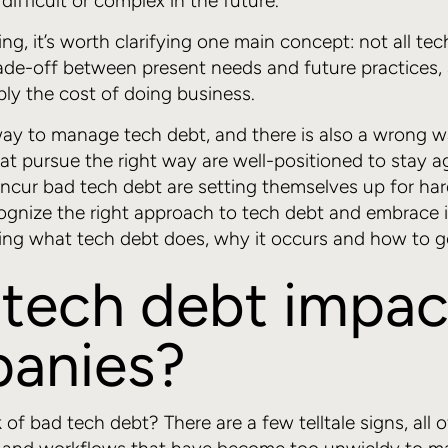
ifficult or complex in the future.
g, it’s worth clarifying one main concept: not all tec
rade-off between present needs and future practices, 
ply the cost of doing business.
 way to manage tech debt, and there is also a wrong w
at pursue the right way are well-positioned to stay ag
ncur bad tech debt are setting themselves up for hard 
ognize the right approach to tech debt and embrace it
ng what tech debt does, why it occurs and how to ge
tech debt impac
anies?
of bad tech debt? There are a few telltale signs, all 