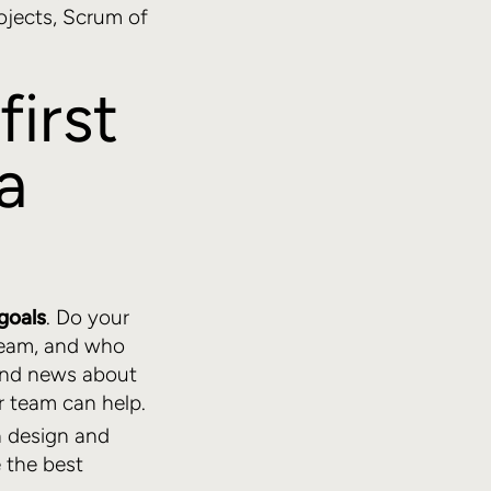
ojects, Scrum of
first
a
goals
. Do your
team, and who
 and news about
 team can help.
h design and
 the best