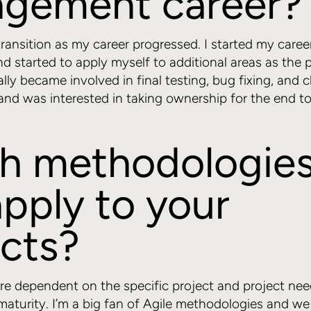
gement career?
transition as my career progressed. I started my career
d started to apply myself to additional areas as the p
ally became involved in final testing, bug fixing, and c
d was interested in taking ownership for the end to
h methodologies
pply to your
ects?
e dependent on the specific project and project need
maturity. I’m a big fan of Agile methodologies and we 