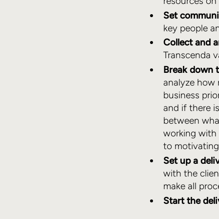
resources on
Set communic
key people a
Collect and 
Transcenda va
Break down t
analyze how re
business prio
and if there i
between what
working with 
to motivatin
Set up a deli
with the clie
make all pro
Start the del