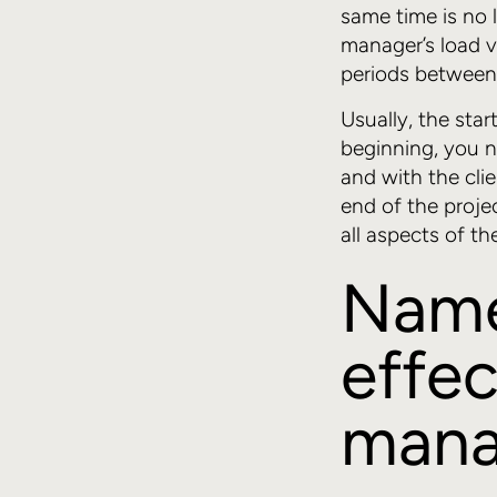
same time is no l
manager’s load va
periods between p
Usually, the sta
beginning, you n
and with the clie
end of the projec
all aspects of t
Name 
effec
mana