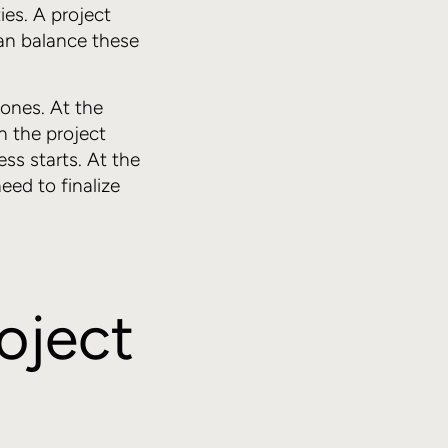
ties. A project
can balance these
 ones. At the
n the project
ess starts. At the
eed to finalize
roject