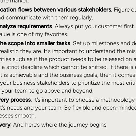
 the market.
ation flows between various stakeholders
. Figure 
nd communicate with them regularly.
analyze requirements
. Always put your customer first. 
lue is one of my favorites.
he scope into smaller tasks
. Set up milestones and d
alistic they are. It’s important to understand the miss
rities such as if the product needs to be released on a
s a strict deadline which cannot be shifted. If there is 
 is achievable and the business goals, then it come
your business stakeholders to prioritize the most crit
g your team to go above and beyond.
very process
. It’s important to choose a methodolog
nt’s needs and your team. Be flexible and open-minded
cesses smooth.
ivery
. And here’s where the journey begins