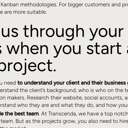
r Kanban methodologies. For bigger customers and pr
 are more suitable.
us through your 
 when you start 
project.
you need
to understand your client and their business 
erstand the client’s background, who is who on the 
ion makers. Research their website, social accounts,
rstand who they are and what they do, and how your
e the best team
. At Transcenda, we have a top notc
eam. But as the projects grow, you also need to hire