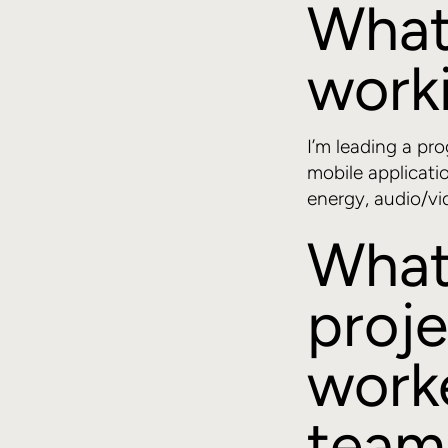
What
worki
I’m leading a pr
mobile applicati
energy, audio/vi
What
proje
worke
team