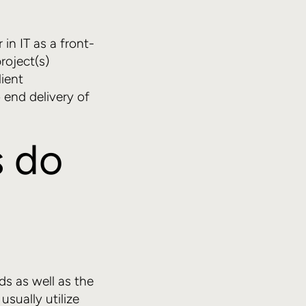
 in IT as a front-
roject(s)
lient
 end delivery of
 do
s as well as the
usually utilize