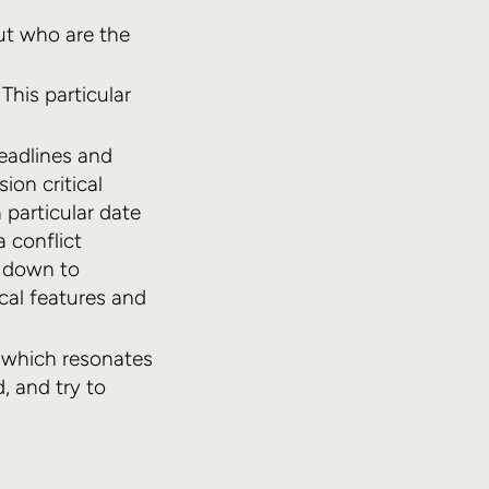
out who are the
This particular
eadlines and
ion critical
 particular date
a conflict
s down to
ical features and
y which resonates
, and try to