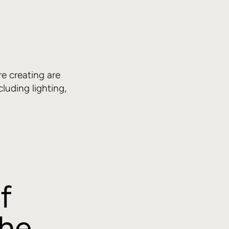
?
re creating are
uding lighting,
f
the