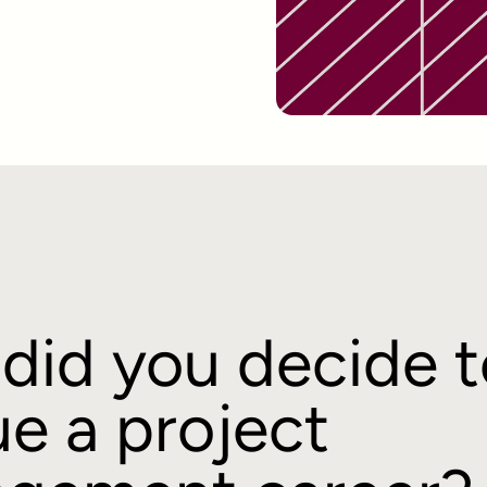
did you decide t
e a project