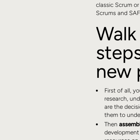
classic Scrum o
Scrums and SAFe
Walk 
steps
new 
First of all, 
research, und
are the decis
them to unde
Then
assembl
development t