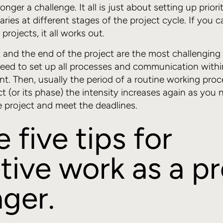
onger a challenge. It all is just about setting up priori
ries at different stages of the project cycle. If you 
rojects, it all works out.
rt and the end of the project are the most challenging
eed to set up all processes and communication withi
nt. Then, usually the period of a routine working proc
t (or its phase) the intensity increases again as you n
he project and meet the deadlines.
five tips for
tive work as a p
ger.