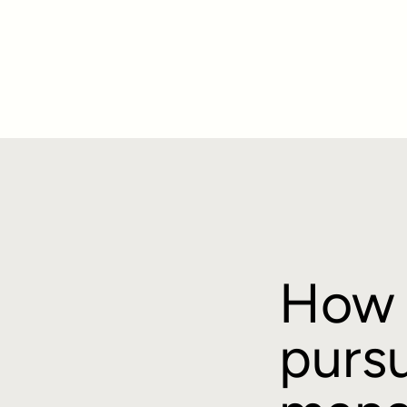
How 
pursu