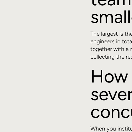
small
The largest is th
engineers in tot
together with a
collecting the re
How 
sever
conc
When you institu