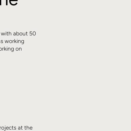
ts with about 50
as working
orking on
ojects at the