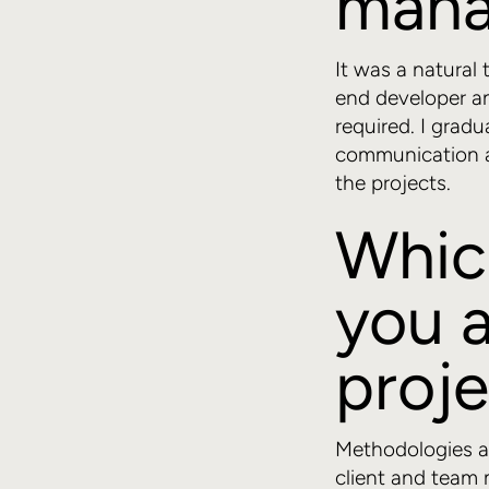
mana
It was a natural 
end developer an
required. I gradu
communication an
the projects.
Whic
you a
proj
Methodologies ar
client and team 