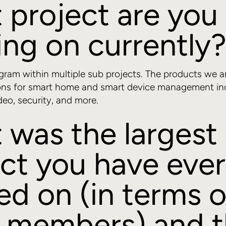
 project are you
ng on currently
ogram within multiple sub projects. The products we a
ons for smart home and smart device management incl
deo, security, and more.
 was the largest
ct you have ever
d on (in terms o
 members) and 