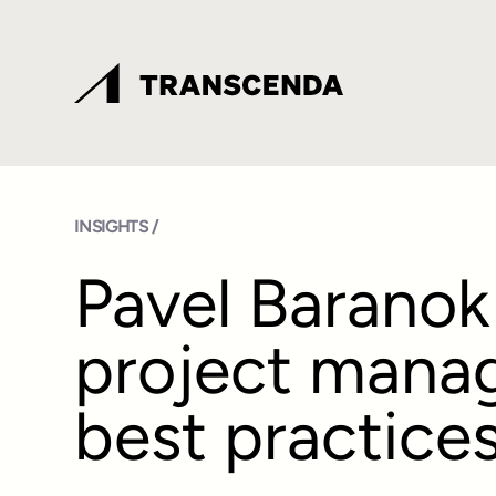
INSIGHTS /
Pavel Baranok
project mana
best practice