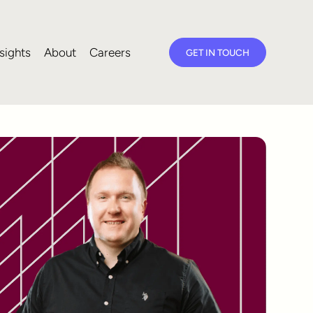
sights
About
Careers
GET IN TOUCH