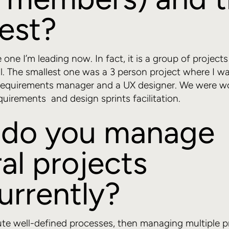
est?
e one I’m leading now. In fact, it is a group of projec
al. The smallest one was a 3 person project where I w
 requirements manager and a UX designer. We were w
quirements and design sprints facilitation.
do you manage
al projects
urrently?
te well-defined processes, then managing multiple pr