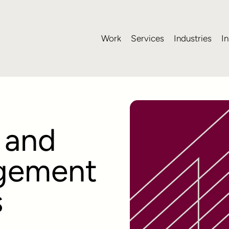
Work
Services
Industries
In
 and
gement
s