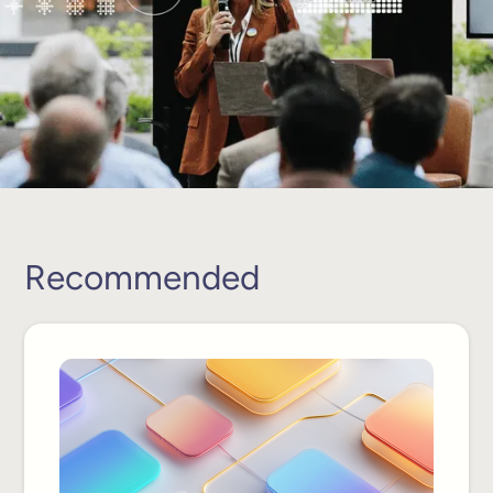
Recommended