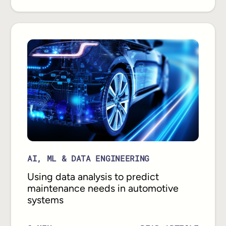
AI, ML & DATA ENGINEERING
Using data analysis to predict
maintenance needs in automotive
systems