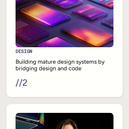
DESIGN
Building mature design systems by
bridging design and code
//
2