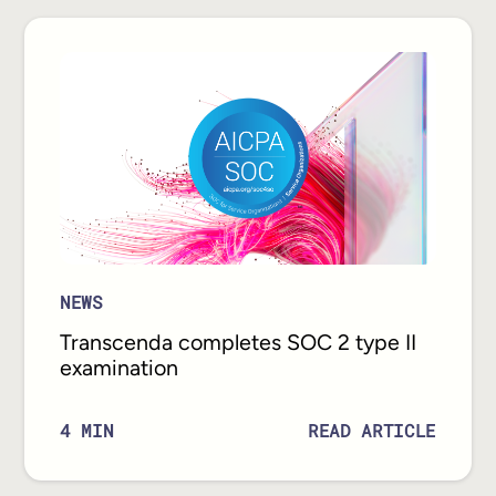
NEWS
Transcenda completes SOC 2 type II
examination
READ ARTICLE
4
MIN