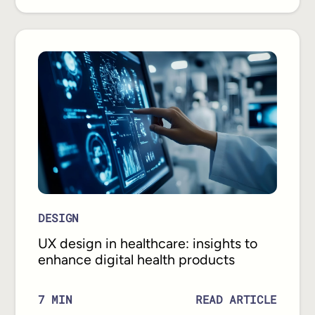
DESIGN
UX design in healthcare: insights to
enhance digital health products
READ ARTICLE
7
MIN