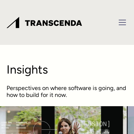
Insights
Perspectives on where software is going, and
how to build for it now.