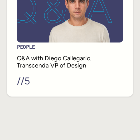
PEOPLE
Q&A with Diego Callegario,
Transcenda VP of Design
//
5