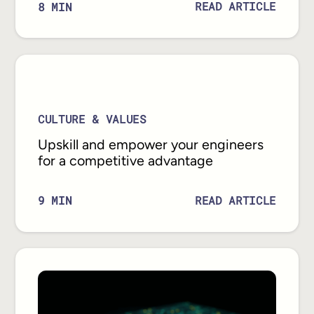
READ ARTICLE
8
MIN
CULTURE & VALUES
Upskill and empower your engineers
for a competitive advantage
READ ARTICLE
9
MIN