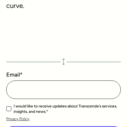
curve.
Email
*
I would like to receive updates about Transcenda's services,
insights, and news.
*
Privacy Policy