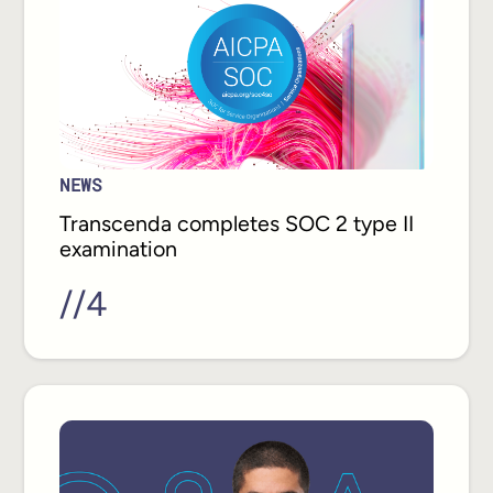
NEWS
Transcenda completes SOC 2 type II
examination
//
4