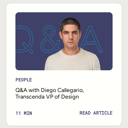
PEOPLE
Q&A with Diego Callegario,
Transcenda VP of Design
READ ARTICLE
11
MIN