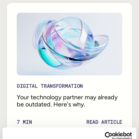
DIGITAL TRANSFORMATION
Your technology partner may already
be outdated. Here's why.
READ ARTICLE
7
MIN