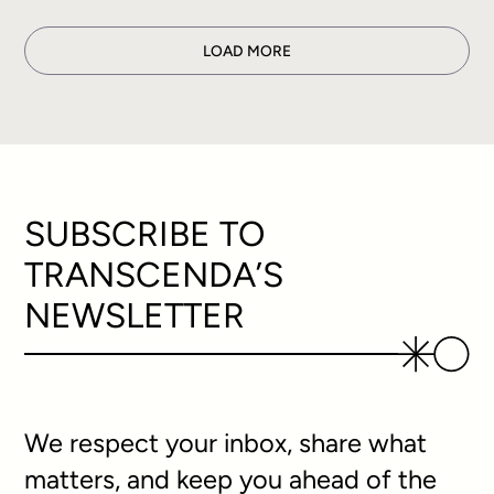
LOAD MORE
SUBSCRIBE TO
TRANSCENDA’S
NEWSLETTER
We respect your inbox, share what
matters, and keep you ahead of the