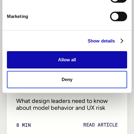
Marketing
Show details
Allow all
Deny
DESIGN
What design leaders need to know
about model behavior and UX risk
READ ARTICLE
8
MIN