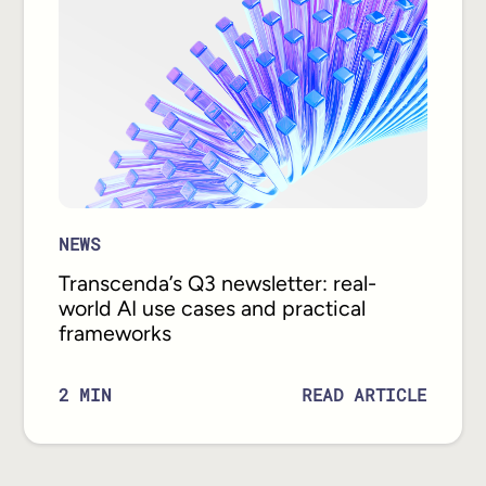
NEWS
Transcenda’s Q3 newsletter: real-
world AI use cases and practical
frameworks
READ ARTICLE
2
MIN