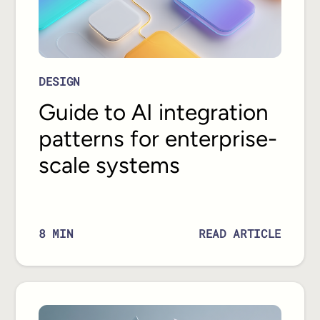
DESIGN
Guide to AI integration
patterns for enterprise-
scale systems
READ ARTICLE
8
MIN