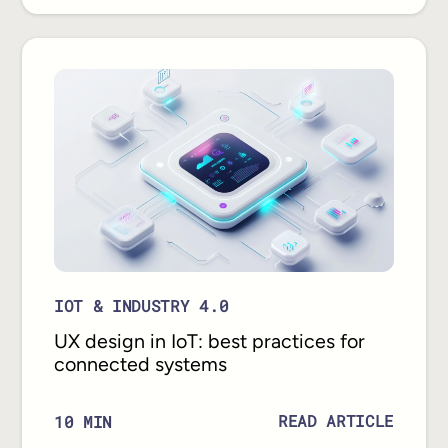
IOT & INDUSTRY 4.0
UX design in IoT: best practices for
connected systems
READ ARTICLE
10
MIN