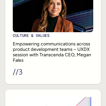
CULTURE & VALUES
Empowering communications across
product development teams – UXDX
session with Transcenda CEO, Megan
Fales
//
3