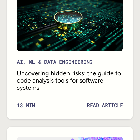
AI, ML & DATA ENGINEERING
Uncovering hidden risks: the guide to
code analysis tools for software
systems
READ ARTICLE
13
MIN