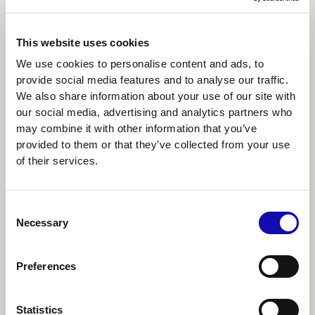
This website uses cookies
We use cookies to personalise content and ads, to
provide social media features and to analyse our traffic.
We also share information about your use of our site with
our social media, advertising and analytics partners who
may combine it with other information that you’ve
provided to them or that they’ve collected from your use
of their services.
Consent
DIGITAL TRANSFORMATION
Necessary
Selection
Why business transformations’ fail and
how to make yours succeed
Preferences
READ ARTICLE
2
MIN
Statistics