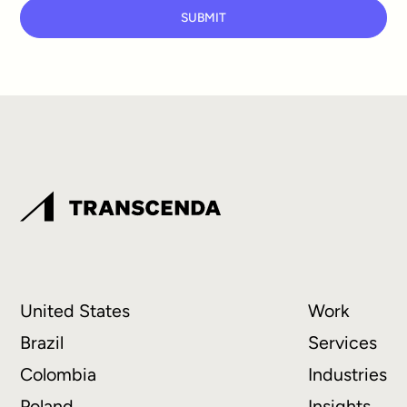
SUBMIT
United States
Work
Brazil
Services
Colombia
Industries
Poland
Insights