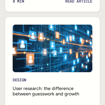
READ ARTICLE
8
MIN
DESIGN
User research: the difference
between guesswork and growth