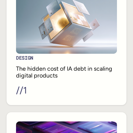
DESIGN
The hidden cost of IA debt in scaling
digital products
//
1