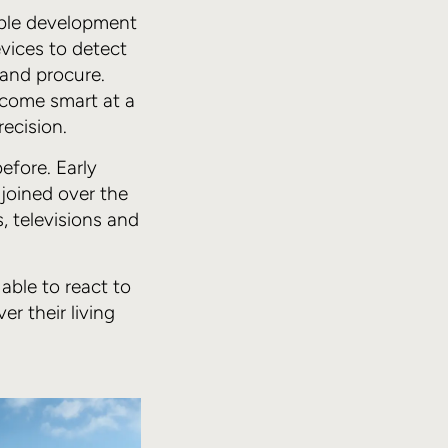
able development
vices to detect
and procure.
ecome smart at a
ecision.
efore. Early
joined over the
, televisions and
able to react to
er their living