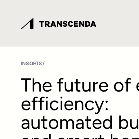
INSIGHTS /
The future of
efficiency:
automated bu