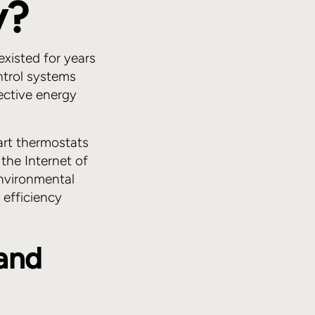
y?
xisted for years
ntrol systems
ective energy
art thermostats
the Internet of
nvironmental
 efficiency
 and