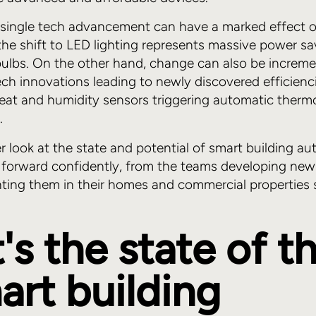
single tech advancement can have a marked effect 
the shift to LED lighting represents massive power sa
t bulbs. On the other hand, change can also be increme
ech innovations leading to newly discovered efficienc
eat and humidity sensors triggering automatic therm
.
er look at the state and potential of smart building a
forward confidently, from the teams developing new 
ting them in their homes and commercial properties 
s the state of th
art building