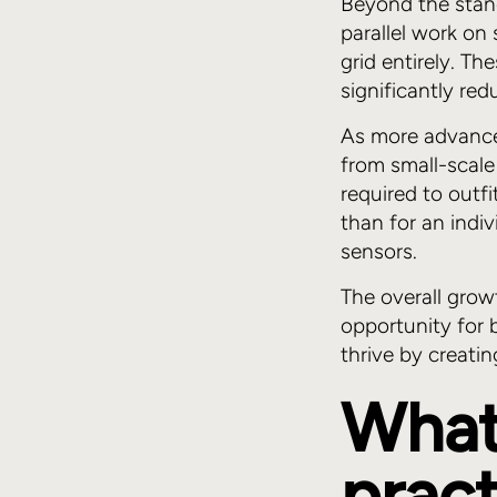
Beyond the stan
parallel work on
grid entirely. T
significantly re
As more advance
from small-scale
required to outfi
than for an indi
sensors.
The overall grow
opportunity for 
thrive by creati
What
pract