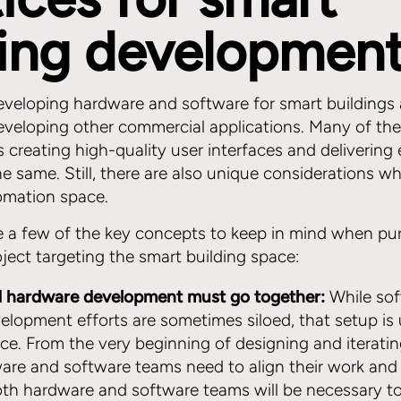
ding developmen
eveloping hardware and software for smart buildings
eveloping other commercial applications. Many of the
as creating high-quality user interfaces and delivering 
he same. Still, there are also unique considerations w
omation space.
e a few of the key concepts to keep in mind when pu
ect targeting the smart building space:
 hardware development must go together:
While so
lopment efforts are sometimes siloed, that setup is 
ace. From the very beginning of designing and iterati
are and software teams need to align their work and 
oth hardware and software teams will be necessary t