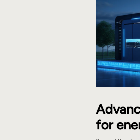
Advance
for en