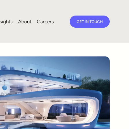
sights
About
Careers
GET IN TOUCH