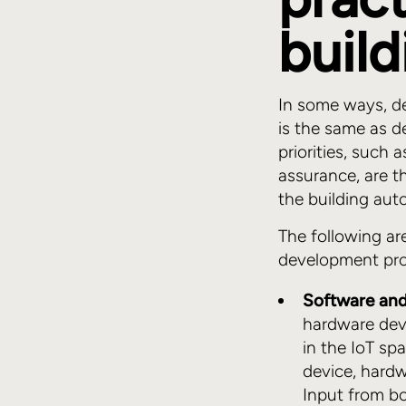
buil
In some ways, d
is the same as d
priorities, such 
assurance, are t
the building aut
The following ar
development proj
Software and
hardware deve
in the IoT sp
device, hardw
Input from b