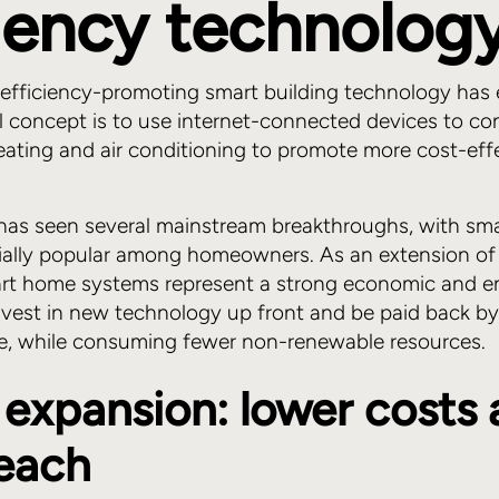
ciency technolog
 efficiency-promoting smart building technology has e
 concept is to use internet-connected devices to co
heating and air conditioning to promote more cost-eff
has seen several mainstream breakthroughs, with sm
ally popular among homeowners. As an extension of 
mart home systems represent a strong economic and e
vest in new technology up front and be paid back by
me, while consuming fewer non-renewable resources.
expansion: lower costs
reach