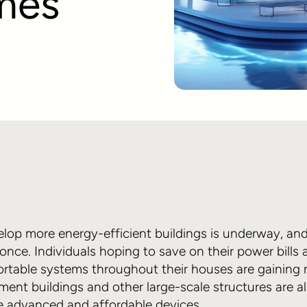
mes
lop more energy-efficient buildings is underway, and 
 once. Individuals hoping to save on their power bill
fortable systems throughout their houses are gaining
ent buildings and other large-scale structures are a
e advanced and affordable devices.