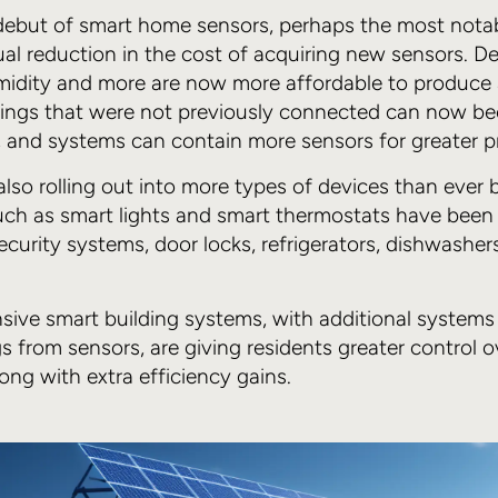
l debut of smart home sensors, perhaps the most not
al reduction in the cost of acquiring new sensors. De
midity and more are now more affordable to produce 
dings that were not previously connected can now b
, and systems can contain more sensors for greater pr
also rolling out into more types of devices than ever b
ch as smart lights and smart thermostats have been 
curity systems, door locks, refrigerators, dishwashers
ve smart building systems, with additional systems 
s from sensors, are giving residents greater control ov
ong with extra efficiency gains.