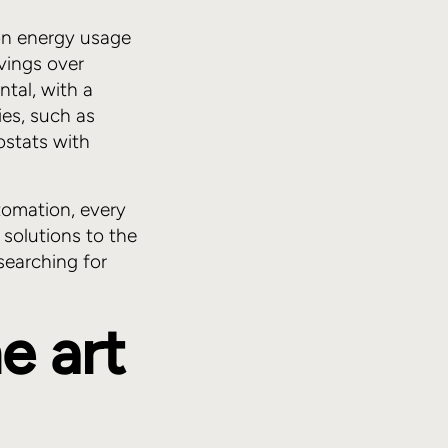
on energy usage
vings over
ntal, with a
ies, such as
ostats with
utomation, every
solutions to the
searching for
e art