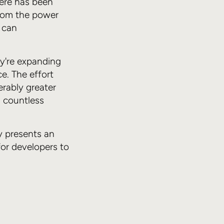
ere has been
from the power
h can
y're expanding
e. The effort
erably greater
d countless
y presents an
for developers to