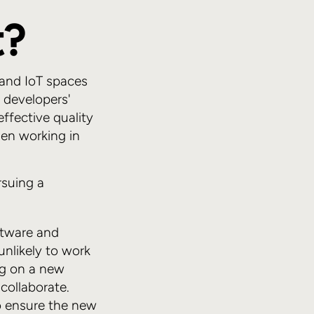
t?
 and IoT spaces
 developers'
effective quality
hen working in
rsuing a
ftware and
unlikely to work
ng on a new
collaborate.
o ensure the new