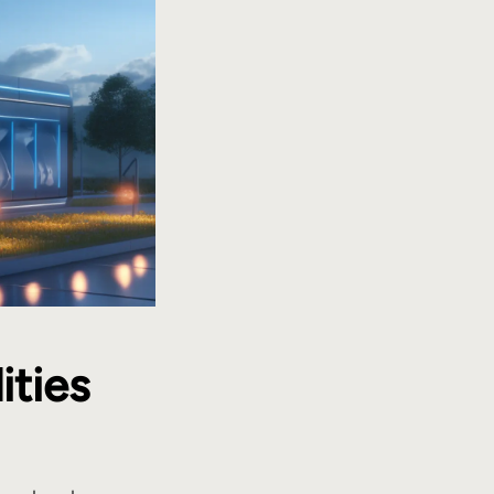
ities