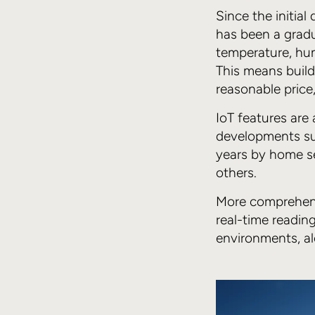
Since the initia
has been a gradu
temperature, hu
This means buil
reasonable price
IoT features are 
developments su
years by home se
others.
More comprehensi
real-time reading
environments, al