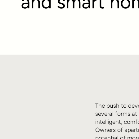
and smart ho
The push to deve
several forms at
intelligent, com
Owners of apartm
potential of mor