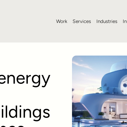
Work
Services
Industries
In
 energy
ildings