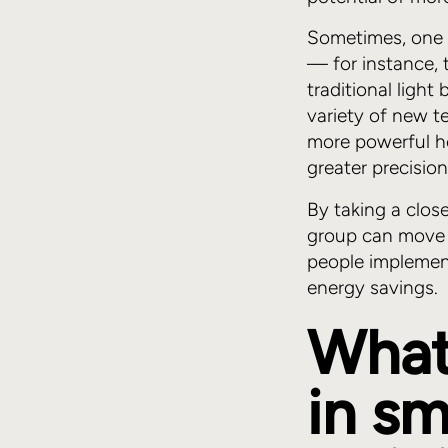
Sometimes, one 
— for instance, 
traditional ligh
variety of new t
more powerful h
greater precision
By taking a clos
group can move 
people implemen
energy savings.
What'
in sm