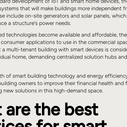
dard development of IoT and smart home devices, th
 systems that will make buildings more independent 
hese include on-site generators and solar panels, whic
duce a structure's power needs.
d technologies become available and affordable, the
 consumer applications to use in the commercial spac
t a multi-tenant building with smart devices is consid
vidual home, demanding centralized solution hubs an
th of smart building technology and energy efficienc
building owners to improve their financial health and 
ng new solutions in this high-demand space.
 are the best
ices for smart