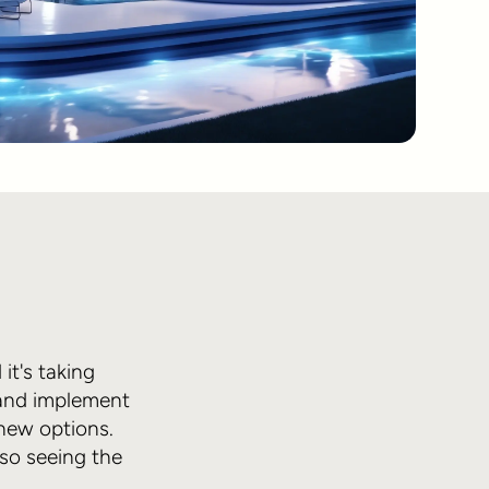
it's taking
s and implement
 new options.
lso seeing the