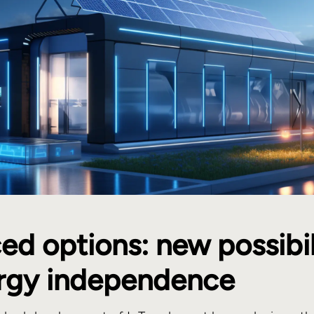
d options: new possibil
ergy independence