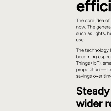
effi
The core idea of
now. The general
such as lights, 
use.
The technology 
becoming especi
Things (IoT), s
proposition — in
savings over ti
Steady 
wider 