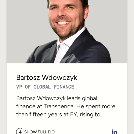
At Transcenda she works with the
leadership team to build the operating
model that lets a 300-person global
organization scale without losing
alignment. Her focus is the connection
between ambition and execution: the
structures, rhythms, and culture that
let distributed teams move together.
Bartosz Wdowczyk
VP OF GLOBAL FINANCE
Bartosz Wdowczyk leads global
finance at Transcenda. He spent more
than fifteen years at EY, rising to
director across assurance and advisory
for financial services clients, before
SHOW FULL BIO