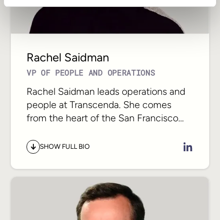
risk. That is where Sergiy focuses, and
what clients rely on him to protect.
Rachel Saidman
VP OF PEOPLE AND OPERATIONS
Rachel Saidman leads operations and
people at Transcenda. She comes
from the heart of the San Francisco
technology scene. Having worked at
companies like IDEO, Udemy, and
SHOW FULL BIO
Fandom, she has spent her career
shaping how some of the most
respected creative and technical
organizations operate.