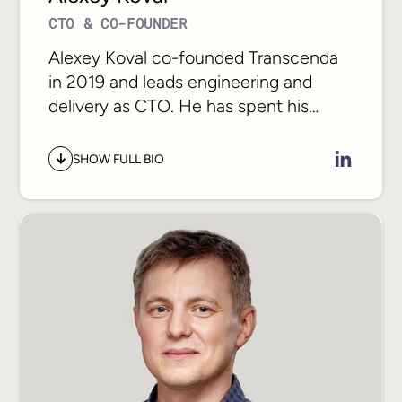
CTO & CO-FOUNDER
Alexey Koval co-founded Transcenda
in 2019 and leads engineering and
delivery as CTO. He has spent his
career in technology scaling delivery
organizations from small teams to
SHOW FULL BIO
hundreds of engineers across the
globe, bringing hundreds of products
to market with a relentless focus on
architecture, craft, and meeting
commitments.
As AI reshapes how software gets
built, Alexey works directly with CTOs
and engineering leaders as an advisor
on what the shift means for their