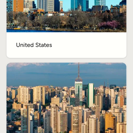
United States