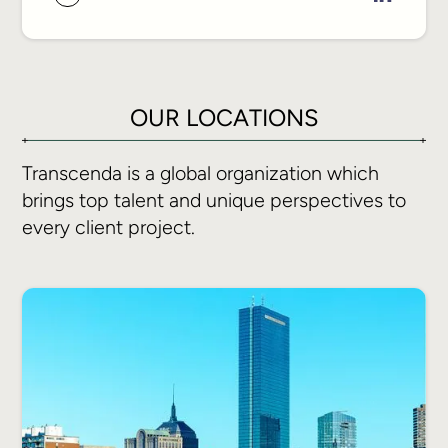
joining Transcenda to build the finance
function from the ground up.
He brings the rigor of a Big Four
OUR LOCATIONS
background to a high-growth
technology company, building the
Transcenda is a global organization which
financial infrastructure, reporting
brings top talent and unique perspectives to
discipline, and operational visibility that
every client project.
give leadership a clear basis to make
decisions. His focus is a finance
function built to scale and deliver
business outcomes.