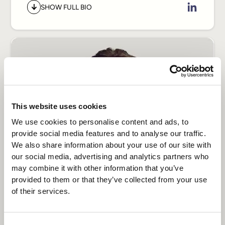
& Co, Huge, and Accenture, working
SHOW FULL BIO
across Brazil and international markets
before joining Transcenda to lead
design.
His work sits at the intersection of
product strategy and design, and his
focus now is on what that intersection
This website uses cookies
looks like in the AI era. As the
We use cookies to personalise content and ads, to
interfaces of products move into
provide social media features and to analyse our traffic.
conversational systems, intent-driven
We also share information about your use of our site with
experiences, and AI-native
our social media, advertising and analytics partners who
interactions, Diego helps clients keep
may combine it with other information that you’ve
design grounded in how users actually
provided to them or that they’ve collected from your use
of their services.
behave, and build for where that
behavior is headed. He brings the craft
Sergiy Uskov
and rigor of world-class studios to a