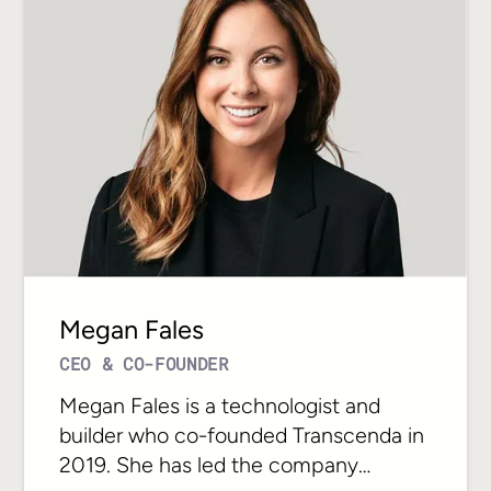
Megan Fales
CEO & CO-FOUNDER
Megan Fales is a technologist and
builder who co-founded Transcenda in
2019. She has led the company