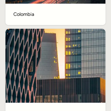
Colombia