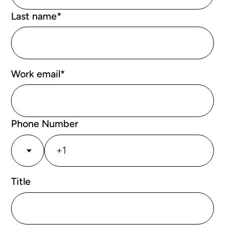
Last name
*
Work email
*
Phone Number
Title