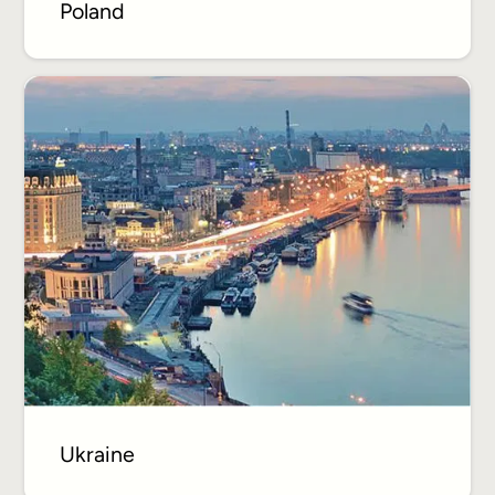
Poland
Ukraine