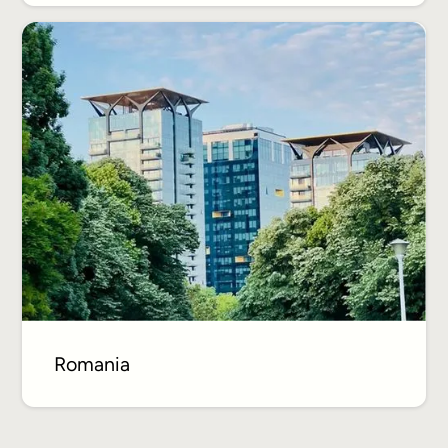
Romania