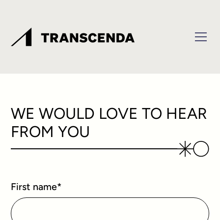
WE WOULD LOVE TO HEAR
FROM YOU
First name
*