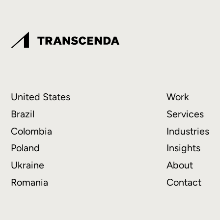
United States
Work
Brazil
Services
Colombia
Industries
Poland
Insights
Ukraine
About
Romania
Contact