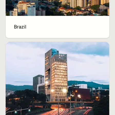
Brazil