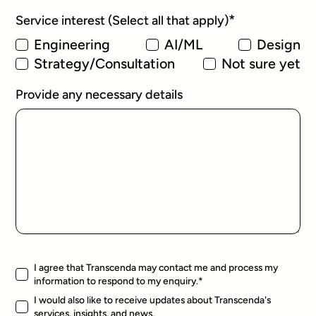
*
Service interest (Select all that apply)
Engineering
AI/ML
Design
Strategy/Consultation
Not sure yet
Provide any necessary details
I agree that Transcenda may contact me and process my
information to respond to my enquiry.
*
I would also like to receive updates about Transcenda's
services, insights, and news.