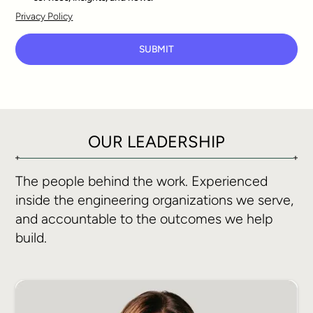
Privacy Policy
SUBMIT
OUR LEADERSHIP
The people behind the work. Experienced
inside the engineering organizations we serve,
and accountable to the outcomes we help
build.