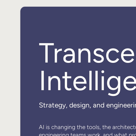
Transc
Intellig
Strategy, design, and engineeri
AI is changing the tools, the architec
engineering teams work, and what pr