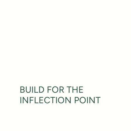
BUILD FOR THE
INFLECTION POINT