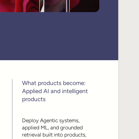
What products become:
Applied AI and intelligent
products
Deploy Agentic systems,
applied ML, and grounded
retrieval built into products,