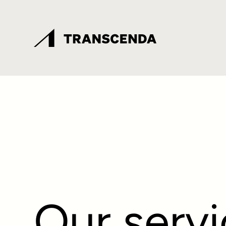
Our serv