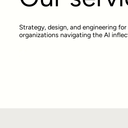
Strategy, design, and engineering fo
organizations navigating the AI inflec