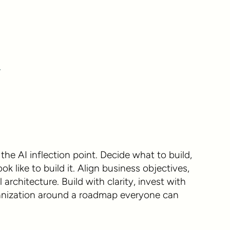
Y
the AI inflection point. Decide what to build,
 like to build it. Align business objectives,
 architecture. Build with clarity, invest with
ganization around a roadmap everyone can