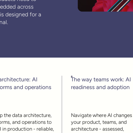
bedded across
s designed for a
nal.
architecture: AI
The way teams work: AI
forms and operations
readiness and adoption
p the data architecture,
Navigate where AI changes
orms, and operations to
your product, teams, and
I in production - reliable,
architecture - assessed,