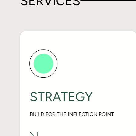
SERVICES
STRATEGY
BUILD FOR THE INFLECTION POINT