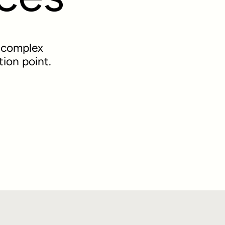
r complex
tion point.