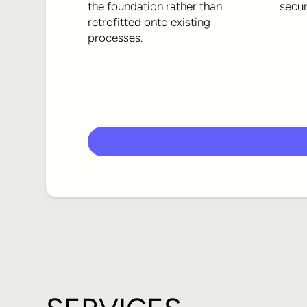
the foundation rather than
secur
retrofitted onto existing
processes.