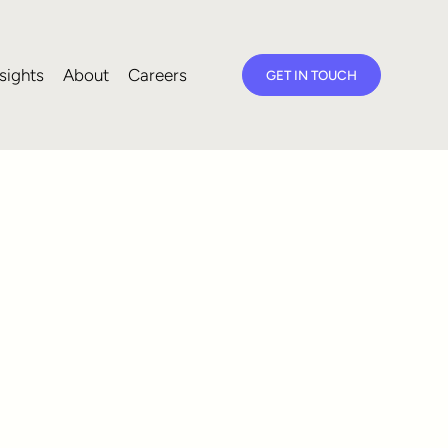
sights
About
Careers
GET IN TOUCH