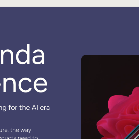
enda
ence
ng for the AI era
ture, the way
oducts need to