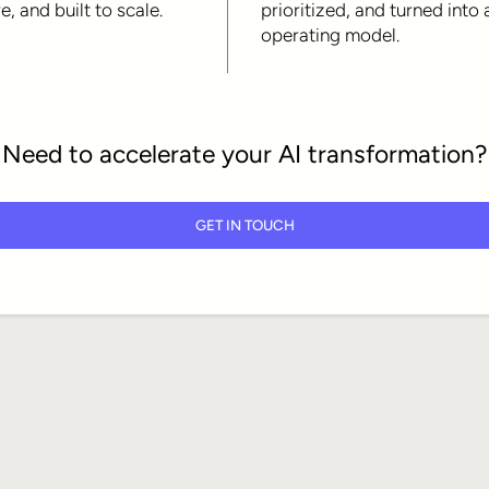
e, and built to scale.
prioritized, and turned into 
operating model.
Need to accelerate your AI transformation?
GET IN TOUCH