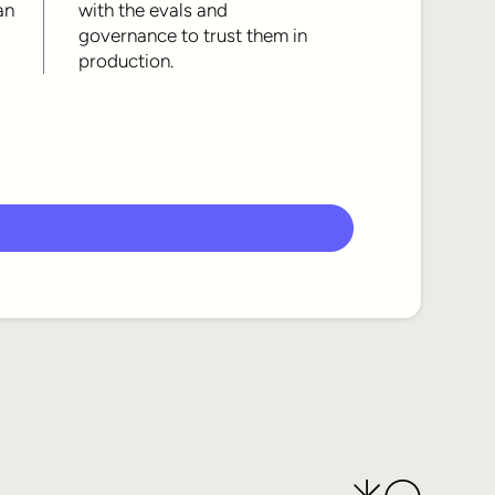
an
with the evals and
governance to trust them in
production.