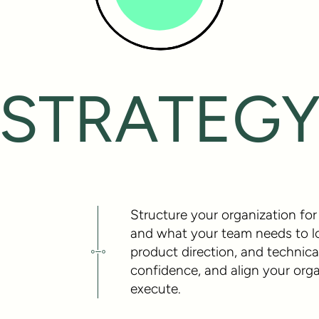
STRATEG
Structure your organization for 
and what your team needs to look
product direction, and technical
confidence, and align your or
execute.