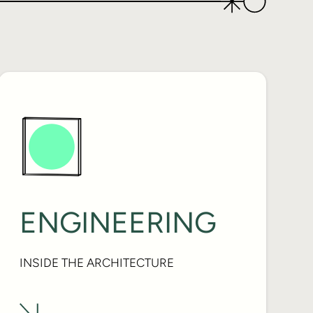
ENGINEERING
INSIDE THE ARCHITECTURE