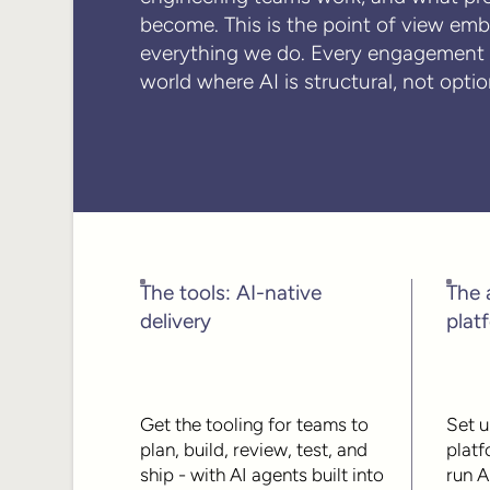
become. This is the point of view em
everything we do. Every engagement i
world where AI is structural, not optio
The tools: AI-native
The 
delivery
plat
Get the tooling for teams to
Set u
plan, build, review, test, and
platf
ship - with AI agents built into
run A