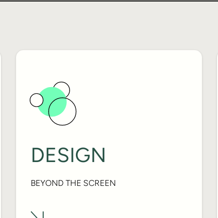
DESIGN
BEYOND THE SCREEN