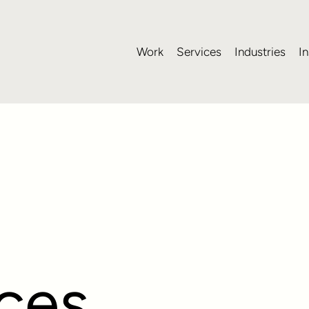
Work
Services
Industries
In
ices