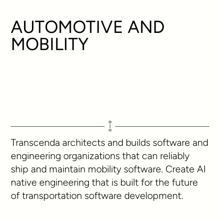
AUTOMOTIVE AND
MOBILITY
Transcenda architects and builds software and
engineering organizations that can reliably
ship and maintain mobility software. Create AI
native engineering that is built for the future
of transportation software development.