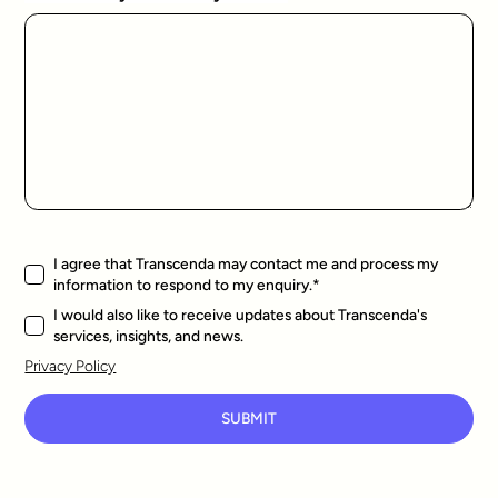
I agree that Transcenda may contact me and process my
information to respond to my enquiry.
*
I would also like to receive updates about Transcenda's
services, insights, and news.
Privacy Policy
SUBMIT