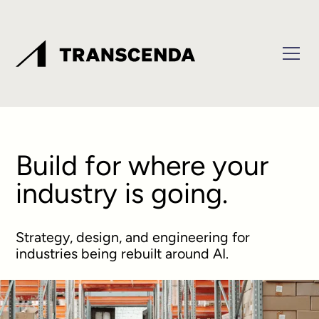
Build for where your
industry is going.
Strategy, design, and engineering for
industries being rebuilt around AI.