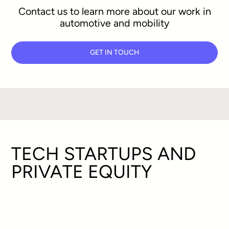
Contact us to learn more about our work in
automotive and mobility
GET IN TOUCH
TECH STARTUPS AND
PRIVATE EQUITY