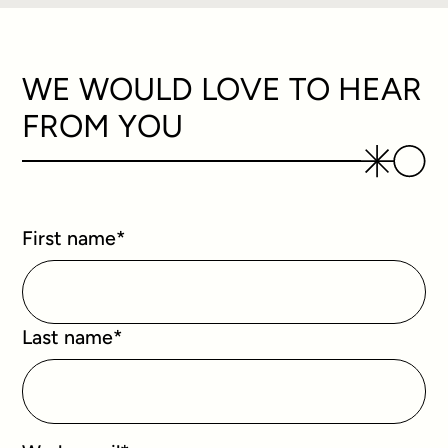
WE WOULD LOVE TO HEAR
FROM YOU
First name
*
Last name
*