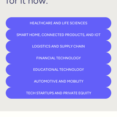
for it now.
HEALTHCARE AND LIFE SCIENCES
SMART HOME, CONNECTED PRODUCTS, AND IOT
LOGISTICS AND SUPPLY CHAIN
FINANCIAL TECHNOLOGY
EDUCATIONAL TECHNOLOGY
AUTOMOTIVE AND MOBILITY
TECH STARTUPS AND PRIVATE EQUITY