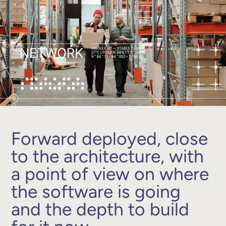
Forward deployed, close
to the architecture, with
a point of view on where
the software is going
and the depth to build