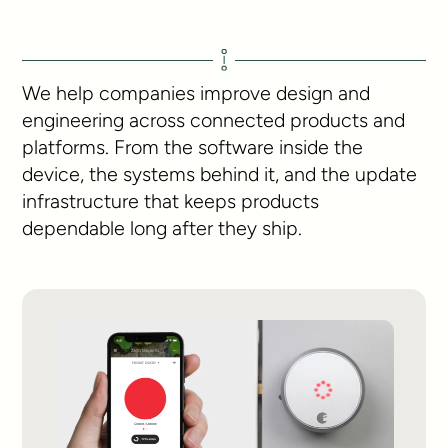
We help companies improve design and
engineering across connected products and
platforms. From the software inside the
device, the systems behind it, and the update
infrastructure that keeps products
dependable long after they ship.