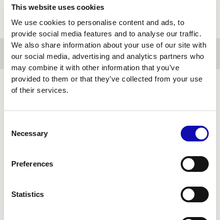
This website uses cookies
We use cookies to personalise content and ads, to
provide social media features and to analyse our traffic.
We also share information about your use of our site with
our social media, advertising and analytics partners who
may combine it with other information that you’ve
provided to them or that they’ve collected from your use
of their services.
FINANCIAL
TECHNOLOGY
Consent
Necessary
Selection
Preferences
Statistics
Financial systems can't pause to be rebuilt.