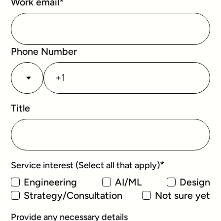
Work email
*
Phone Number
Title
*
Service interest (Select all that apply)
Engineering
AI/ML
Design
Strategy/Consultation
Not sure yet
Provide any necessary details