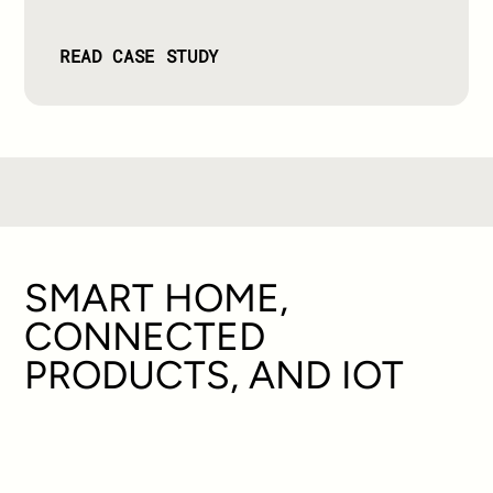
READ CASE STUDY
SMART HOME,
CONNECTED
PRODUCTS, AND IOT