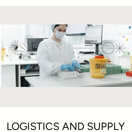
LOGISTICS AND SUPPLY