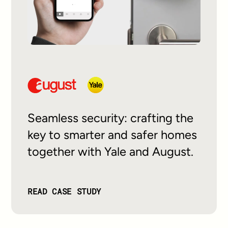
Seamless security: crafting the
key to smarter and safer homes
together with Yale and August.
READ CASE STUDY