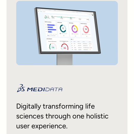
Digitally transforming life
sciences through one holistic
user experience.