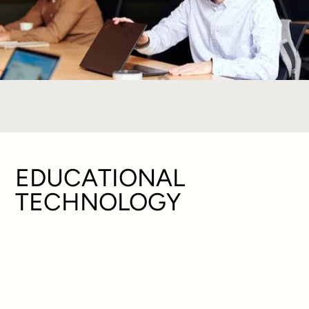
EDUCATIONAL
TECHNOLOGY