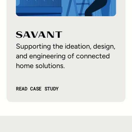
Supporting the ideation, design,
and engineering of connected
home solutions.
READ CASE STUDY