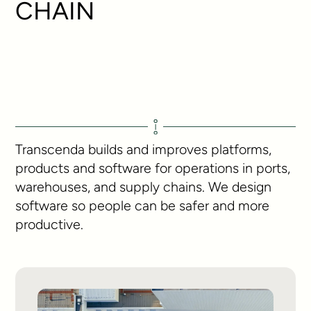
CHAIN
Transcenda builds and improves platforms,
products and software for operations in ports,
warehouses, and supply chains. We design
software so people can be safer and more
productive.