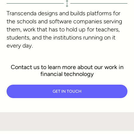
Transcenda designs and builds platforms for
the schools and software companies serving
them, work that has to hold up for teachers,
students, and the institutions running on it
every day.
Contact us to learn more about our work in
financial technology
GET IN TOUCH