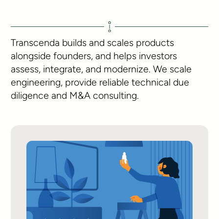
Transcenda builds and scales products
alongside founders, and helps investors
assess, integrate, and modernize. We scale
engineering, provide reliable technical due
diligence and M&A consulting.