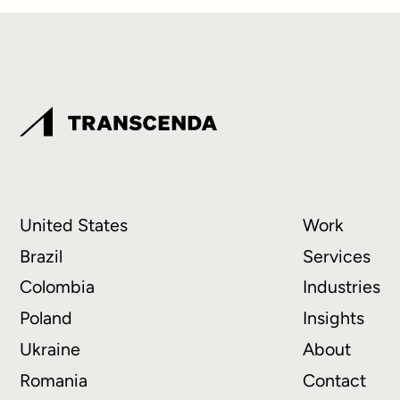
United States
Work
Brazil
Services
Colombia
Industries
Poland
Insights
Ukraine
About
Romania
Contact