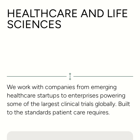
HEALTHCARE AND LIFE
SCIENCES
We work with companies from emerging
healthcare startups to enterprises powering
some of the largest clinical trials globally. Built
to the standards patient care requires.