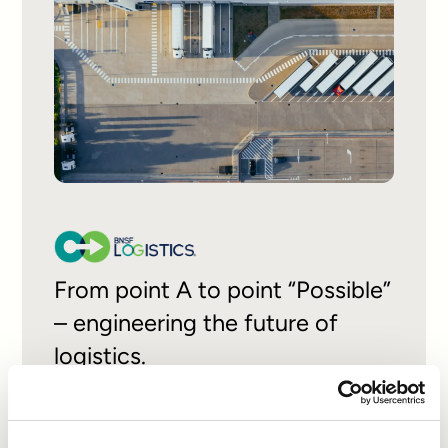
From point A to point “Possible”
– engineering the future of
logistics.
READ CASE STUDY