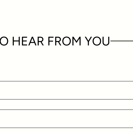
O HEAR FROM YOU