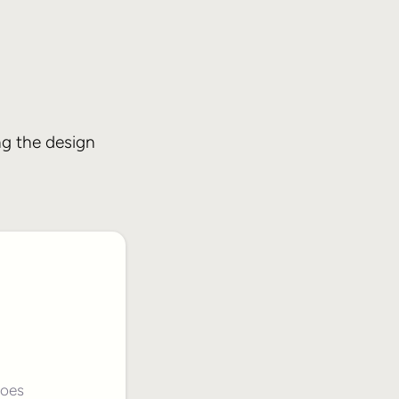
ng the design
does