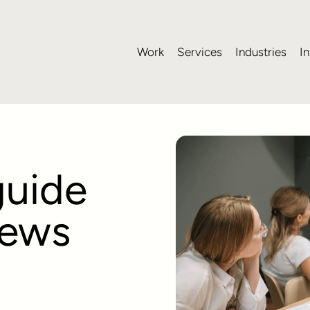
Work
Services
Industries
In
guide
iews