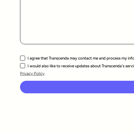
I agree that Transcenda may contact me and process my inf
I would also like to receive updates about Transcenda's servi
Privacy Policy