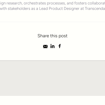
ign research, orchestrates processes, and fosters collabora
with stakeholders as a Lead Product Designer at Transcenda
Share this post