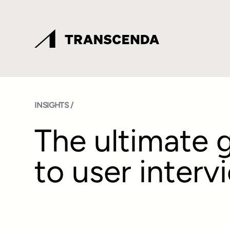
INSIGHTS /
The ultimate 
to user interv