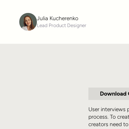
Julia Kucherenko
Lead Product Designer
User interviews
process. To crea
creators need to