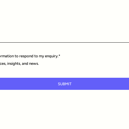
ormation to respond to my enquiry.
*
ces, insights, and news.
SUBMIT