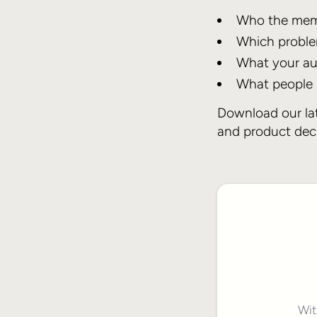
Who the memb
Which proble
What your au
What people n
Download our lat
and product deci
Wit