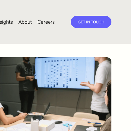
sights
About
Careers
GET IN TOUCH