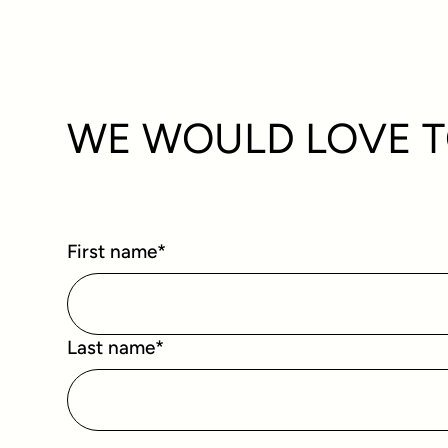
WE WOULD LOVE T
First name
*
Last name
*