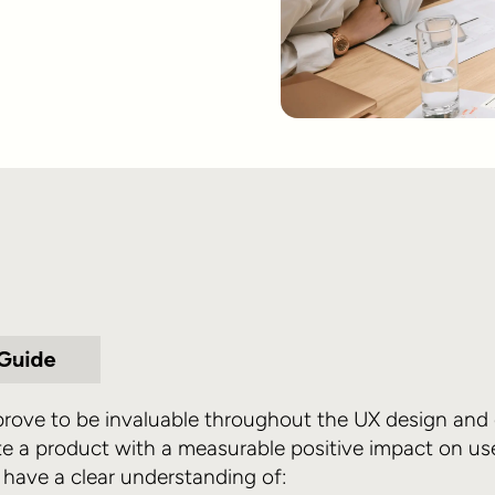
 prove to be invaluable throughout the UX design an
te a product with a measurable positive impact on user
 have a clear understanding of: