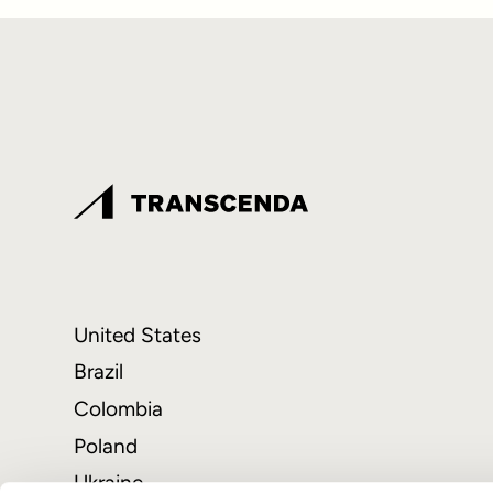
United States
Brazil
Colombia
Poland
Ukraine