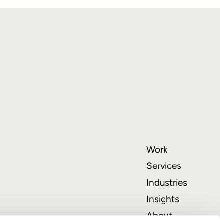
Work
Services
Industries
Insights
About