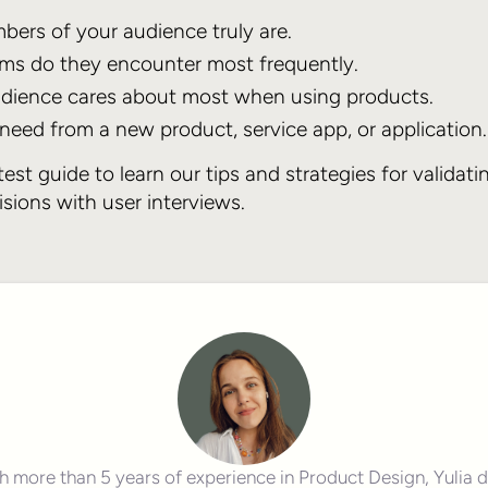
ers of your audience truly are.
ms do they encounter most frequently.
dience cares about most when using products.
eed from a new product, service app, or application.
est guide to learn our tips and strategies for validati
sions with user interviews.
h more than 5 years of experience in Product Design, Yulia 