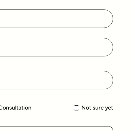
Consultation
Not sure yet