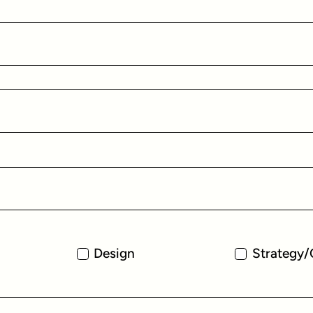
Design
Strategy/