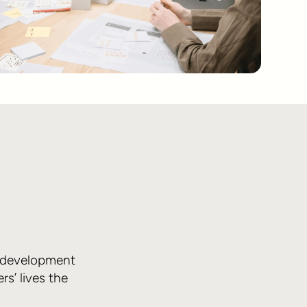
d development
s’ lives the