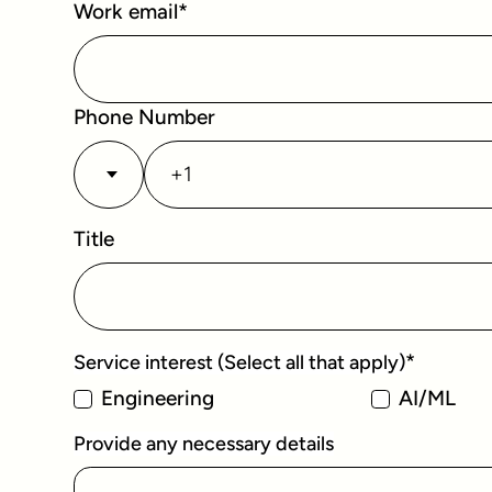
Work email
*
Phone Number
Title
*
Service interest (Select all that apply)
Engineering
AI/ML
Provide any necessary details