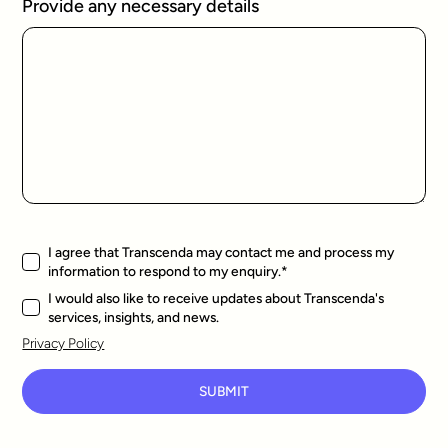
Provide any necessary details
I agree that Transcenda may contact me and process my
information to respond to my enquiry.
*
I would also like to receive updates about Transcenda's
services, insights, and news.
Privacy Policy
SUBMIT