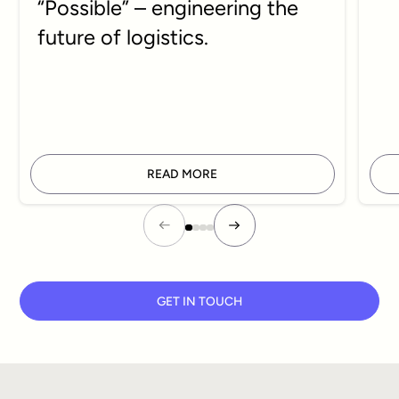
“Possible” – engineering the
future of logistics.
READ MORE
GET IN TOUCH