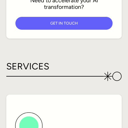
Need to accelerate your AI
transformation?
GET IN TOUCH
SERVICES