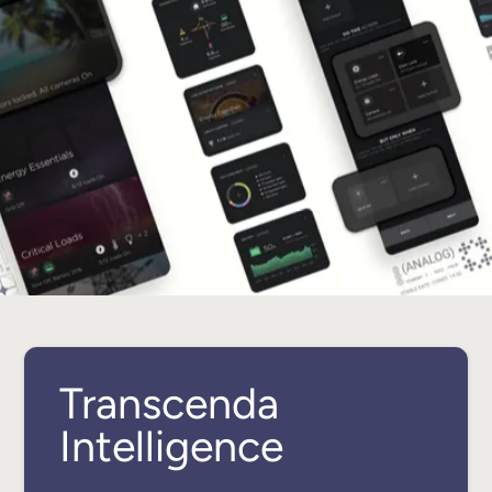
Transcenda
Intelligence