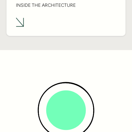
INSIDE THE ARCHITECTURE