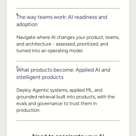
The way teams work: AI readiness and
adoption
Navigate where AI changes your product, teams,
and architecture - assessed, prioritized, and
turned into an operating model.
What products become: Applied AI and
intelligent products
Deploy Agentic systems, applied ML, and
grounded retrieval built into products, with the
evals and governance to trust them in
production.