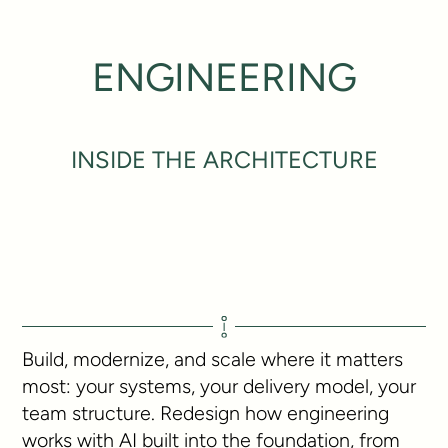
ENGINEERING
INSIDE THE ARCHITECTURE
Build, modernize, and scale where it matters
most: your systems, your delivery model, your
team structure. Redesign how engineering
works with AI built into the foundation, from