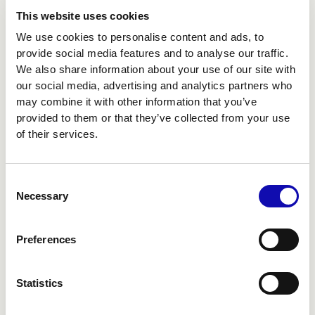
This website uses cookies
We use cookies to personalise content and ads, to
provide social media features and to analyse our traffic.
We also share information about your use of our site with
our social media, advertising and analytics partners who
may combine it with other information that you’ve
provided to them or that they’ve collected from your use
of their services.
Consent
Necessary
Selection
DESIGN
Preferences
BEYOND THE SCREEN
Statistics