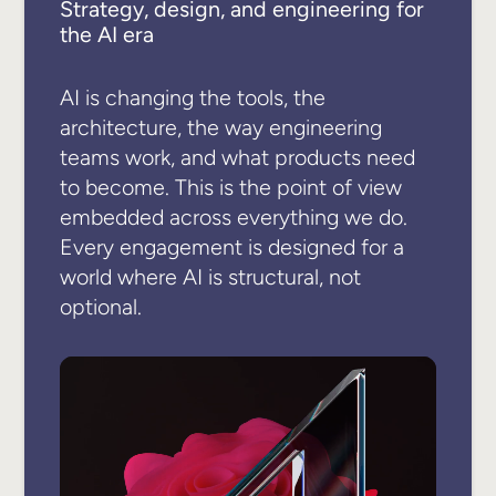
Strategy, design, and engineering for
the AI era
AI is changing the tools, the
architecture, the way engineering
teams work, and what products need
to become. This is the point of view
embedded across everything we do.
Every engagement is designed for a
world where AI is structural, not
optional.