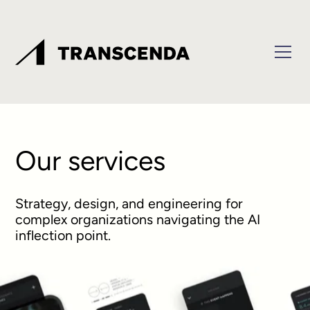
Our services
Strategy, design, and engineering for
complex organizations navigating the AI
inflection point.