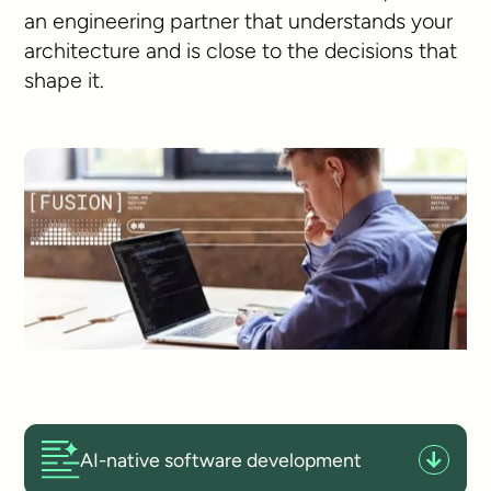
an engineering partner that understands your
architecture and is close to the decisions that
shape it.
AI-native software development