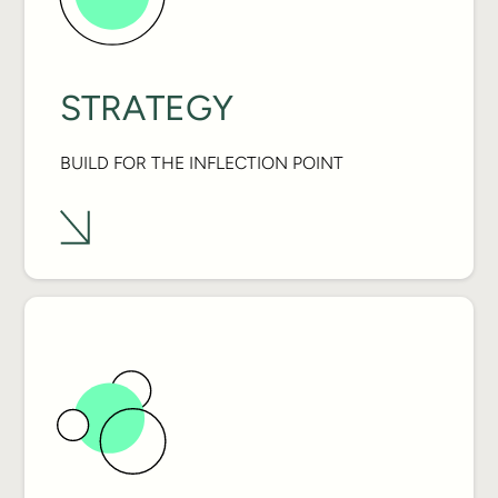
STRATEGY
BUILD FOR THE INFLECTION POINT