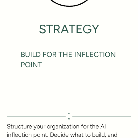
STRATEGY
BUILD FOR THE INFLECTION
POINT
Structure your organization for the AI
inflection point. Decide what to build, and