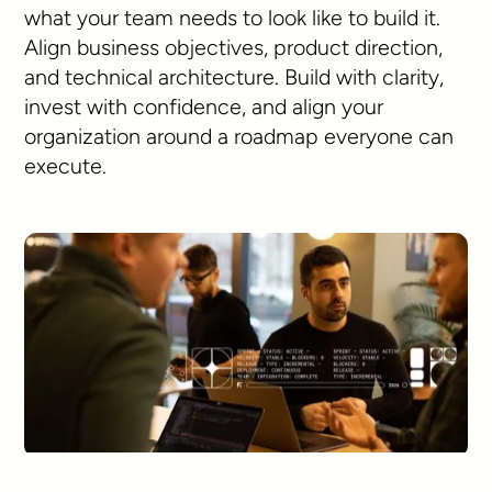
what your team needs to look like to build it.
Align business objectives, product direction,
and technical architecture. Build with clarity,
invest with confidence, and align your
organization around a roadmap everyone can
execute.