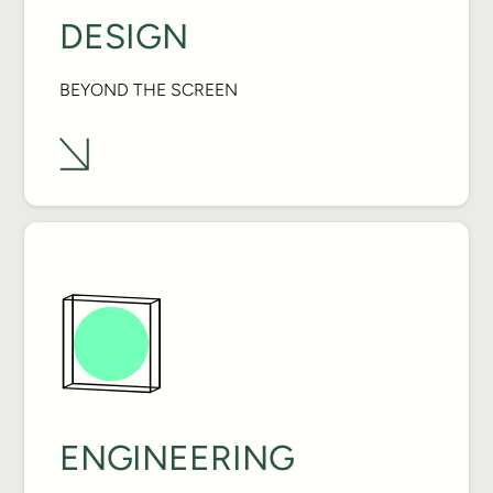
DESIGN
BEYOND THE SCREEN
ENGINEERING