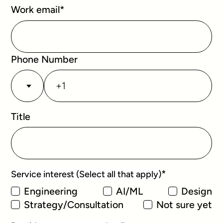
Work email
*
Phone Number
Title
*
Service interest (Select all that apply)
Engineering
AI/ML
Design
Strategy/Consultation
Not sure yet