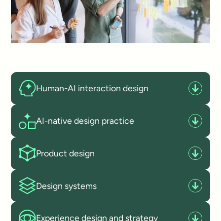
Human-AI interaction design
AI-native design practice
Product design
Design systems
Experience design and strategy