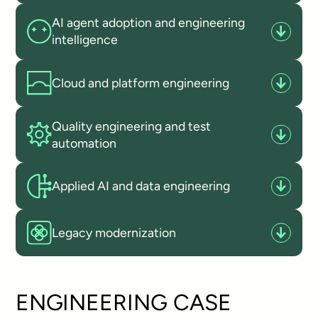
AI agent adoption and engineering
intelligence
Cloud and platform engineering
Quality engineering and test
automation
Applied AI and data engineering
Legacy modernization
ENGINEERING CASE