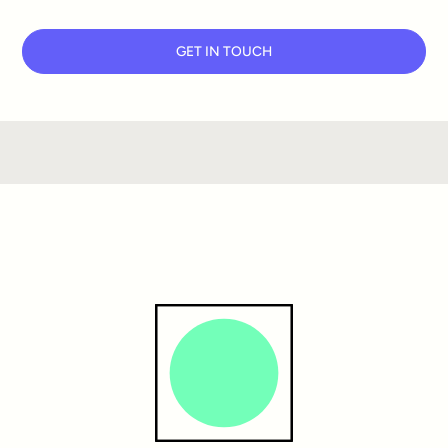
GET IN TOUCH