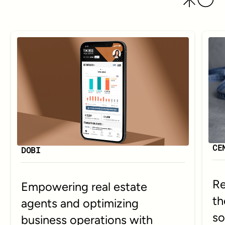
CE
DOBI
Re
Empowering real estate
th
agents and optimizing
so
business operations with