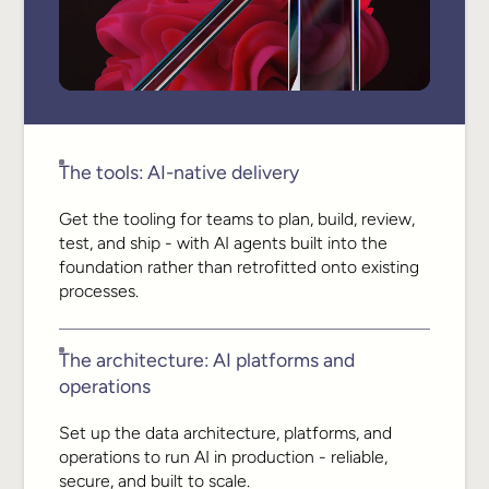
The tools: AI-native delivery
Get the tooling for teams to plan, build, review,
test, and ship - with AI agents built into the
foundation rather than retrofitted onto existing
processes.
The architecture: AI platforms and
operations
Set up the data architecture, platforms, and
operations to run AI in production - reliable,
secure, and built to scale.