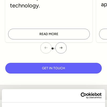
ap
technology.
READ MORE
GET IN TOUCH