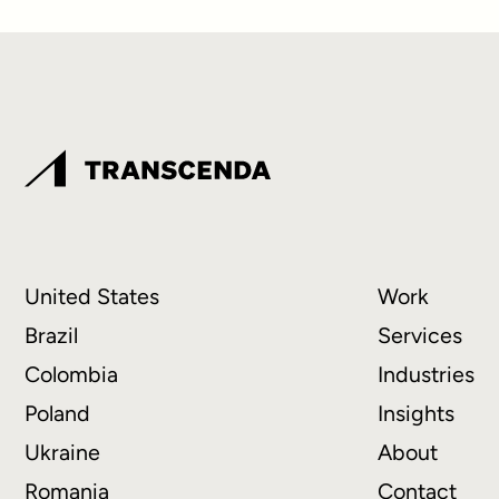
United States
Work
Brazil
Services
Colombia
Industries
Poland
Insights
Ukraine
About
Romania
Contact