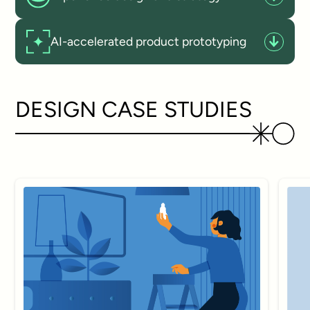
AI-accelerated product prototyping
DESIGN CASE STUDIES