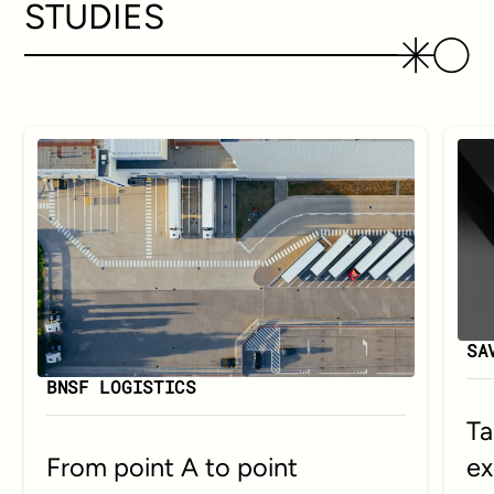
STUDIES
SA
BNSF LOGISTICS
Ta
ex
From point A to point