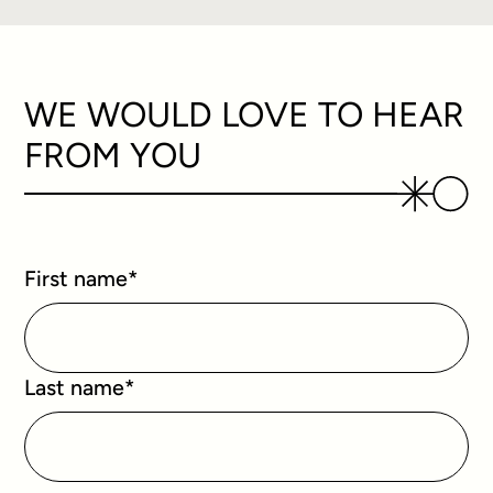
WE WOULD LOVE TO HEAR
FROM YOU
First name
*
Last name
*