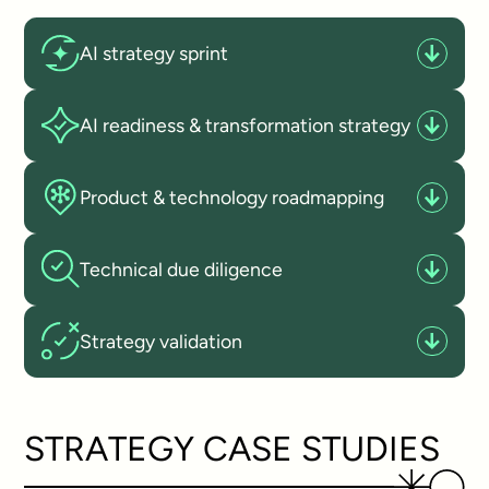
AI strategy sprint
AI readiness & transformation strategy
Product & technology roadmapping
Technical due diligence
Strategy validation
STRATEGY CASE STUDIES