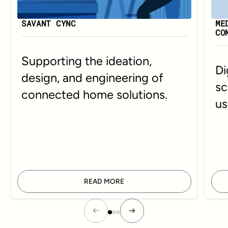
SAVANT CYNC
ME
CO
Supporting the ideation,
Di
design, and engineering of
sc
connected home solutions.
us
READ MORE