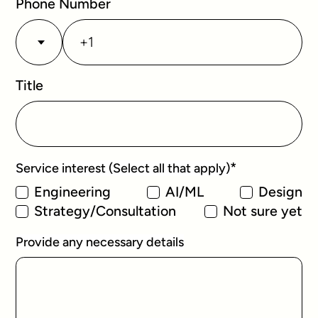
Phone Number
Title
*
Service interest (Select all that apply)
Engineering
AI/ML
Design
Strategy/Consultation
Not sure yet
Provide any necessary details