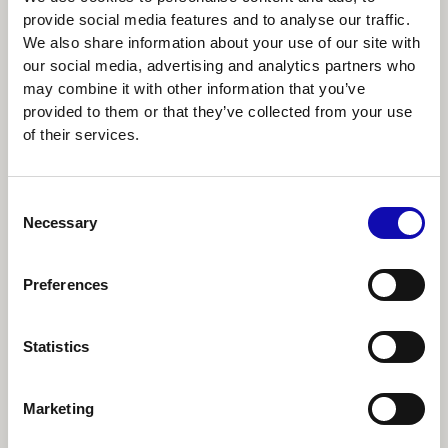
For me it's like people science. What do
provide social media features and to analyse our traffic.
users need? What do users want? What
We also share information about your use of our site with
type of problems do users have? And do
our social media, advertising and analytics partners who
may combine it with other information that you’ve
users even want to listen to us?
provided to them or that they’ve collected from your use
of their services.
Effective user research
methodologies
Consent
Necessary
Selection
Most product teams employ some form of
user research. As NN/g emphasizes in its
UX
Preferences
Maturity Model
, it’s the quality and
consistency of these processes that mark a
Statistics
mature operation.
Leading a team that heavily prioritizes user
Marketing
research, Julia highlights three key user