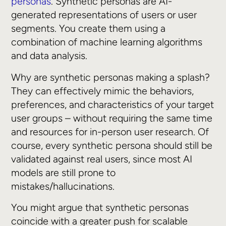
personas
. Synthetic personas are AI-
generated representations of users or user
segments. You create them using a
combination of machine learning algorithms
and data analysis.
Why are synthetic personas making a splash?
They can effectively mimic the behaviors,
preferences, and characteristics of your target
user groups – without requiring the same time
and resources for in-person user research. Of
course, every synthetic persona should still be
validated against real users, since most AI
models are still prone to
mistakes/hallucinations.
You might argue that synthetic personas
coincide with a greater push for scalable