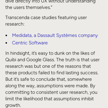
dive directly into UX without understanding
the users themselves.”
Transcenda case studies featuring user
research:
Medidata, a Dassault Systèmes company
Centric Software
In hindsight, it’s easy to dunk on the likes of
Quibi and Google Glass. The truth is that user
research was but one of the reasons that
these products failed to find lasting success.
But it’s safe to conclude that, somewhere
along the way, assumptions were made. By
committing to consistent user research, you
limit the likelihood that assumptions inhibit
growth.