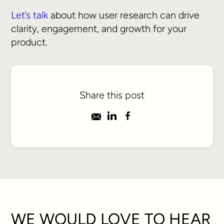
Let’s talk
about how user research can drive
clarity, engagement, and growth for your
product.
Share this post
WE WOULD LOVE TO HEAR