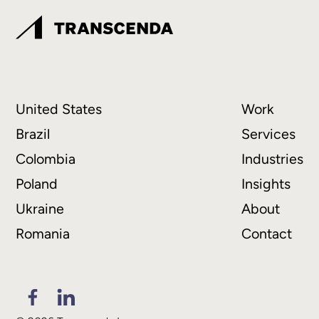
United States
Work
Brazil
Services
Colombia
Industries
Poland
Insights
Ukraine
About
Romania
Contact