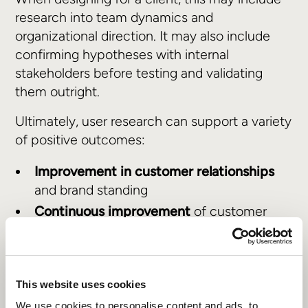
research into team dynamics and
organizational direction. It may also include
confirming hypotheses with internal
stakeholders before testing and validating
them outright.
Ultimately, user research can support a variety
of positive outcomes:
Improvement in customer relationships
and brand standing
Continuous improvement
of customer
journeys
Alignment
with broader organizational
goals and market positioning
This website uses cookies
We use cookies to personalise content and ads, to