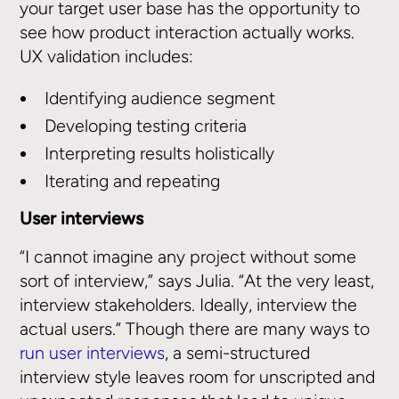
your target user base has the opportunity to
see how product interaction actually works.
UX validation includes:
Identifying audience segment
Developing testing criteria
Interpreting results holistically
Iterating and repeating
User interviews
“I cannot imagine any project without some
sort of interview,” says Julia. “At the very least,
interview stakeholders. Ideally, interview the
actual users.” Though there are many ways to
run user interviews
, a semi-structured
interview style leaves room for unscripted and