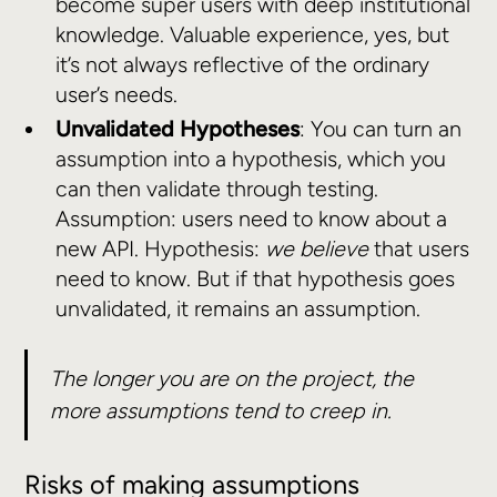
become super users with deep institutional
knowledge. Valuable experience, yes, but
it’s not always reflective of the ordinary
user’s needs.
Unvalidated Hypotheses
: You can turn an
assumption into a hypothesis, which you
can then validate through testing.
Assumption: users need to know about a
new API. Hypothesis:
we believe
that users
need to know. But if that hypothesis goes
unvalidated, it remains an assumption.
The longer you are on the project, the
more assumptions tend to creep in.
Risks of making assumptions