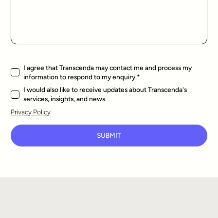
I agree that Transcenda may contact me and process my
information to respond to my enquiry.
*
I would also like to receive updates about Transcenda's
services, insights, and news.
Privacy Policy
SUBMIT