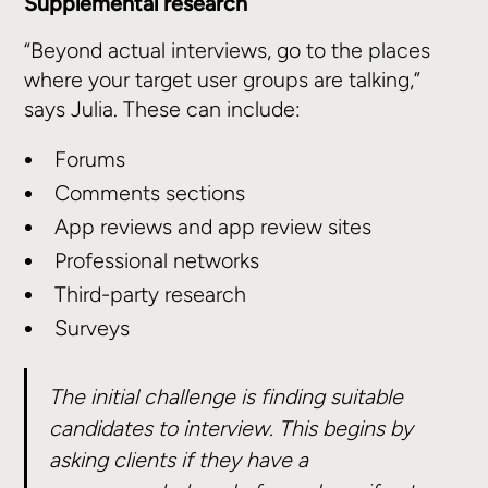
Supplemental research
“Beyond actual interviews, go to the places
where your target user groups are talking,”
says Julia. These can include:
Forums
Comments sections
App reviews and app review sites
Professional networks
Third-party research
Surveys
The initial challenge is finding suitable
candidates to interview. This begins by
asking clients if they have a