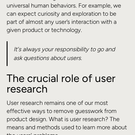
universal human behaviors. For example, we
can expect curiosity and exploration to be
part of almost any user’s interaction with a
given product or technology.
It's always your responsibility to go and
ask questions about users.
The crucial role of user
research
User research remains one of our most
effective ways to remove guesswork from
product design. What is user research? The
means and methods used to learn more about