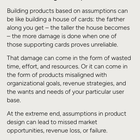
Building products based on assumptions can
be like building a house of cards: the farther
along you get – the taller the house becomes
– the more damage is done when one of
those supporting cards proves unreliable.
That damage can come in the form of wasted
time, effort, and resources. Or it can come in
the form of products misaligned with
organizational goals, revenue strategies, and
the wants and needs of your particular user
base.
At the extreme end, assumptions in product
design can lead to missed market
opportunities, revenue loss, or failure.