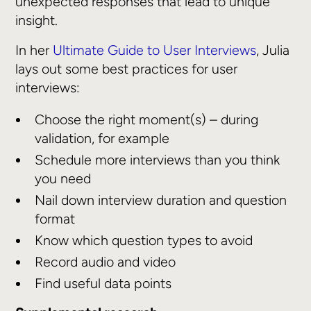
unexpected responses that lead to unique
insight.
In her
Ultimate Guide to User Interviews
, Julia
lays out some best practices for user
interviews:
Choose the right moment(s) – during
validation, for example
Schedule more interviews than you think
you need
Nail down interview duration and question
format
Know which question types to avoid
Record audio and video
Find useful data points