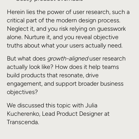
Herein lies the power of user research, such a
critical part of the modern design process.
Neglect it, and you risk relying on guesswork
alone. Nurture it, and you reveal objective
truths about what your users actually need.
But what does
growth-aligned
user research
actually look like? How does it help teams
build products that resonate, drive
engagement, and support broader business
objectives?
We discussed this topic with Julia
Kucherenko, Lead Product Designer at
Transcenda.