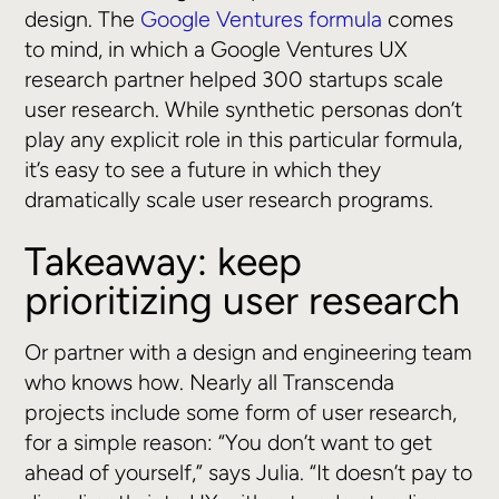
design. The
Google Ventures formula
comes
to mind, in which a Google Ventures UX
research partner helped 300 startups scale
user research. While synthetic personas don’t
play any explicit role in this particular formula,
it’s easy to see a future in which they
dramatically scale user research programs.
Takeaway: keep
prioritizing user research
Or partner with a design and engineering team
who knows how. Nearly all Transcenda
projects include some form of user research,
for a simple reason: “You don’t want to get
ahead of yourself,” says Julia. “It doesn’t pay to