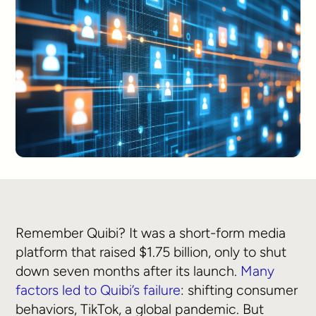
Remember Quibi? It was a short-form media
platform that raised $1.75 billion, only to shut
down seven months after its launch.
Many
factors led to Quibi’s failure
: shifting consumer
behaviors, TikTok, a global pandemic. But