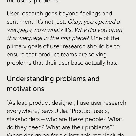
the users' problems.
User research goes beyond feelings and
sentiment. It’s not just,
Okay, you opened a
webpage, now what?
It’s,
Why did you open
this webpage in the first place
? One of the
primary goals of user research should be to
ensure that product teams are solving
problems that their user base actually has.
Understanding problems and
motivations
“As lead product designer, I use user research
everywhere,” says Julia. “Product users,
stakeholders – who are these people? What
do they need? What are their problems?”
When designing for a client, this may include