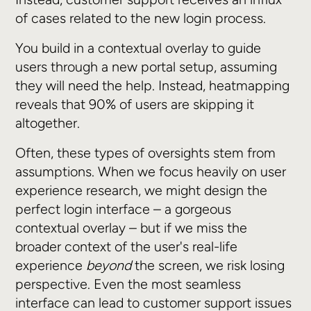
of cases related to the new login process.
You build in a contextual overlay to guide
users through a new portal setup, assuming
they will need the help. Instead, heatmapping
reveals that 90% of users are skipping it
altogether.
Often, these types of oversights stem from
assumptions. When we focus heavily on user
experience research, we might design the
perfect login interface – a gorgeous
contextual overlay – but if we miss the
broader context of the user's real-life
experience
beyond
the screen, we risk losing
perspective. Even the most seamless
interface can lead to customer support issues