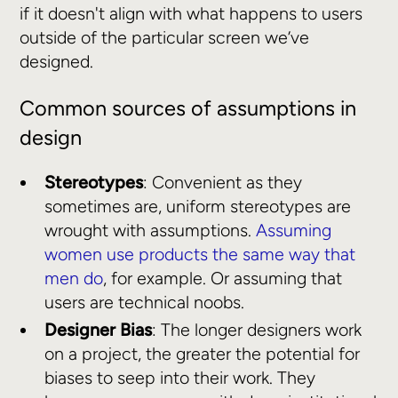
if it doesn't align with what happens to users
outside of the particular screen we’ve
designed.
Common sources of assumptions in
design
Stereotypes
: Convenient as they
sometimes are, uniform stereotypes are
wrought with assumptions.
Assuming
women use products the same way that
men do
, for example. Or assuming that
users are technical noobs.
Designer Bias
: The longer designers work
on a project, the greater the potential for
biases to seep into their work. They