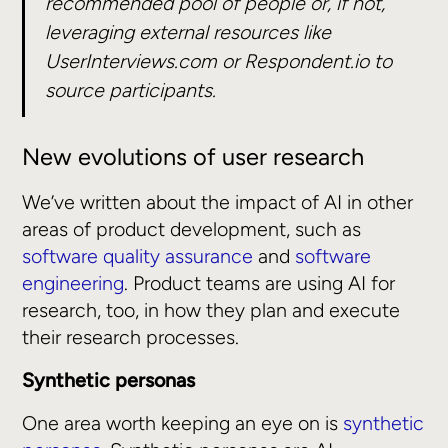
recommended pool of people or, if not,
leveraging external resources like
UserInterviews.com or Respondent.io to
source participants.
New evolutions of user research
We’ve written about the impact of AI in other
areas of product development, such as
software quality assurance
and
software
engineering
. Product teams are using AI for
research, too, in how they plan and execute
their research processes.
Synthetic personas
One area worth keeping an eye on is
synthetic