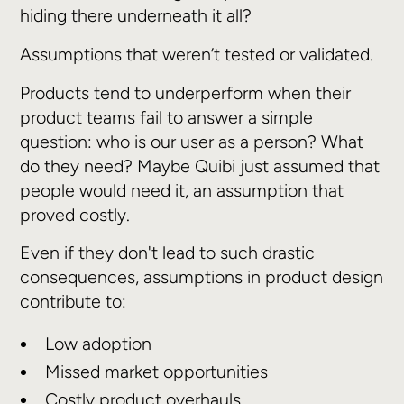
hiding there underneath it all?
Assumptions that weren’t tested or validated.
Products tend to underperform when their
product teams fail to answer a simple
question: who is our user as a person? What
do they need? Maybe Quibi just assumed that
people would need it, an assumption that
proved costly.
Even if they don't lead to such drastic
consequences, assumptions in product design
contribute to:
Low adoption
Missed market opportunities
Costly product overhauls