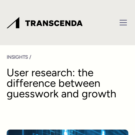
INSIGHTS /
User research: the
difference between
guesswork and growth