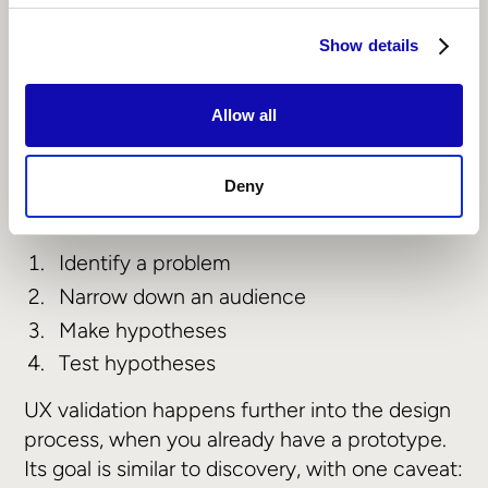
research methodologies:
UX discovery and validation
Show details
UX discovery happens before product
Allow all
development begins. Its goal is to reveal what
users actually need from the product, and
where that product fits into the marketplace.
Deny
UX discovery happens across four core steps:
‍Identify a problem
Narrow down an audience
Make hypotheses
Test hypotheses
UX validation happens further into the design
process, when you already have a prototype.
Its goal is similar to discovery, with one caveat: