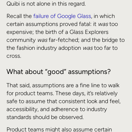
Quibi is not alone in this regard.
Recall the
failure of Google Glass
, in which
certain assumptions proved fatal: it
was
too
expensive; the birth of a Glass Explorers
community
was
far-fetched; and the bridge to
the fashion industry adoption
was
too far to
cross.
What about “good” assumptions?
That said, assumptions are a fine line to walk
for product teams. These days, it’s relatively
safe to assume that consistent look and feel,
accessibility, and adherence to industry
standards should be observed.
Product teams might also assume certain