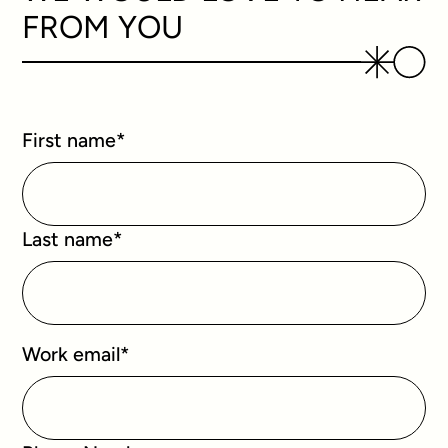
FROM YOU
First name
*
Last name
*
Work email
*