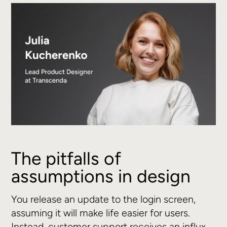
The pitfalls of
assumptions in design
You release an update to the login screen,
assuming it will make life easier for users.
Instead, customer support receives an influx